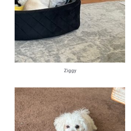
Ziggy