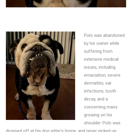
Polo was abandoned
by his owner while
suffering from
extensive medical
issues, including
emaciation, severe
dermatitis, ear
infections, tooth
decay, and a
concerning mass
growing on his
shoulder. Polo was
dropped off at his dog sitter’s home, and never picked up