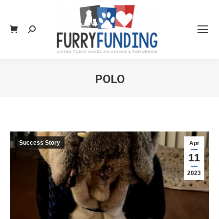
Search:
POLO
You are here:
Success Story
Apr
11
2023