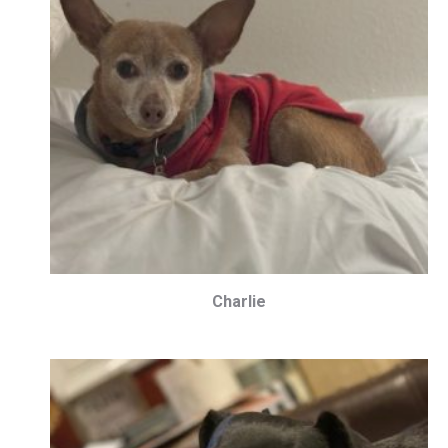
Charlie