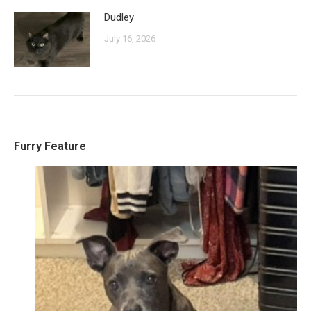
Dudley
July 16, 2026
Furry Feature