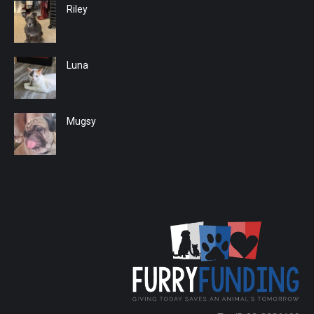
Riley
Luna
Mugsy