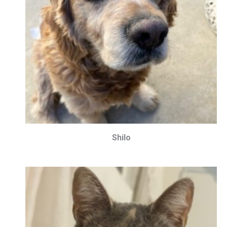
Shilo