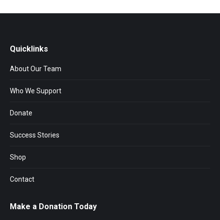
Quicklinks
About Our Team
Who We Support
Donate
Success Stories
Shop
Contact
Make a Donation Today