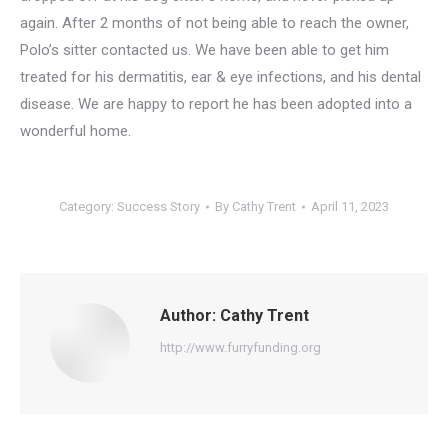
again. After 2 months of not being able to reach the owner,
Polo’s sitter contacted us. We have been able to get him
treated for his dermatitis, ear & eye infections, and his dental
disease. We are happy to report he has been adopted into a
wonderful home.
Category:
Success Story
By
Cathy Trent
April 11, 2023
Author:
Cathy Trent
http://www.furryfunding.org