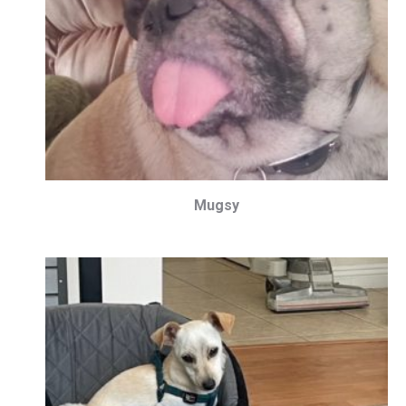
Mugsy