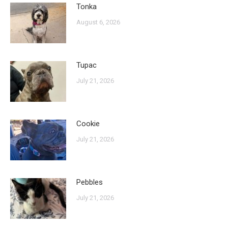
Tonka
August 6, 2026
Tupac
July 21, 2026
Cookie
July 21, 2026
Pebbles
July 21, 2026