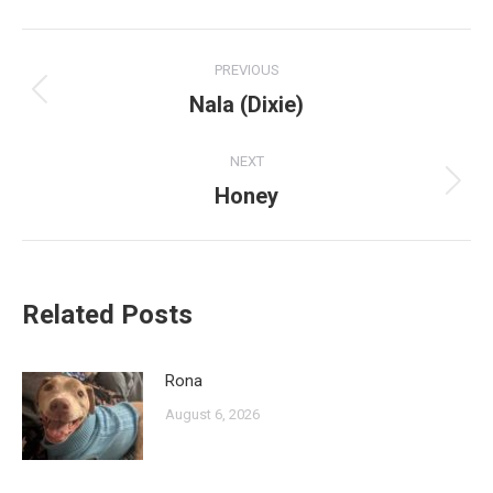
Post
PREVIOUS
navigation
Nala (Dixie)
Previous
post:
NEXT
Honey
Next
post:
Related Posts
Rona
August 6, 2026