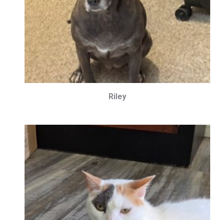
Riley