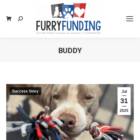
Search:
BUDDY
You are here:
Success Story
Jul
31
2025