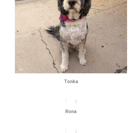
Tonka
Rona