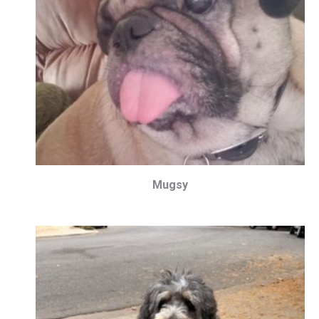
Mugsy