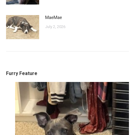
MaeMae
July 2, 2026
Furry Feature