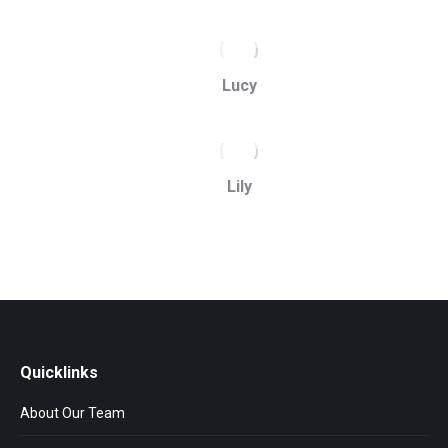
Lucy
Lily
Quicklinks
About Our Team