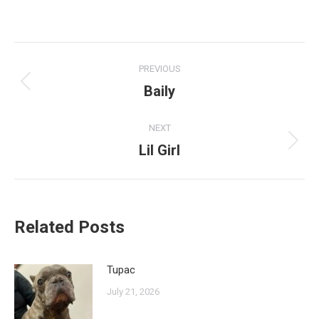
Post
PREVIOUS
navigation
Baily
Previous
post:
NEXT
Lil Girl
Next
post:
Related Posts
Tupac
July 21, 2026