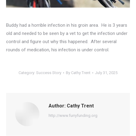
Buddy had a horrible infection in his groin area. He is 3 years
old and needed to be seen by a vet to get the infection under
control and figure out why this happened. After several
rounds of medication, his infection is under control.
Category:
Success Story
By
Cathy Trent
July 31, 2025
Author:
Cathy Trent
http://www.furryfunding.org