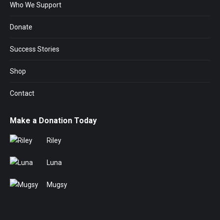
Who We Support
Donate
Success Stories
Shop
Contact
Make a Donation Today
Riley
Luna
Mugsy