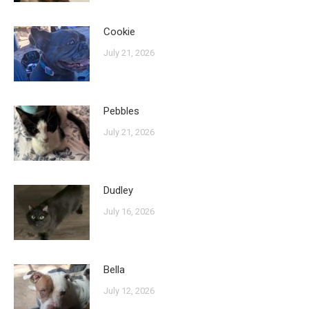
Cookie
July 21, 2026
Pebbles
July 21, 2026
Dudley
July 16, 2026
Bella
July 12, 2026