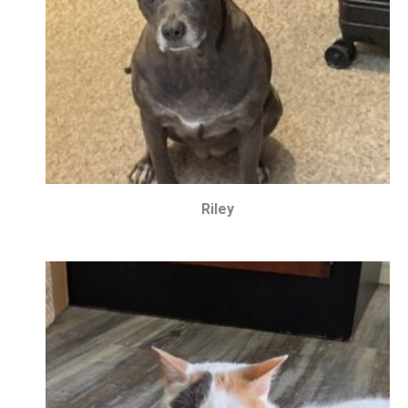
Riley