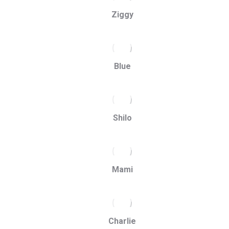
Ziggy
Blue
Shilo
Mami
Charlie