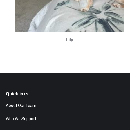
Lily
Quicklinks
About Our Team
Who We Support