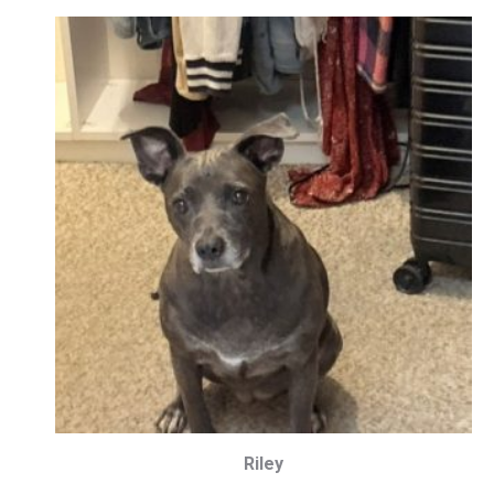
Riley