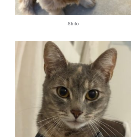
Shilo