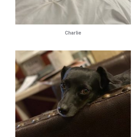
Charlie