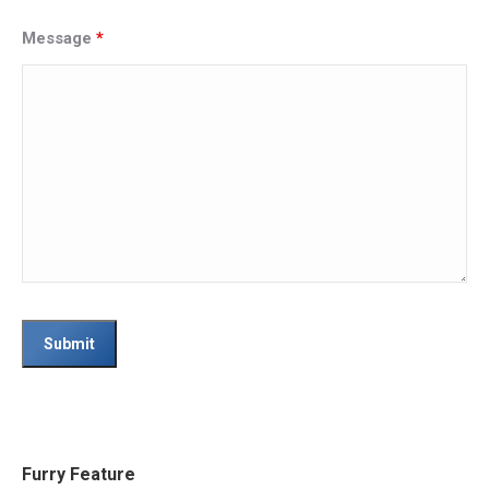
Message
*
Furry Feature