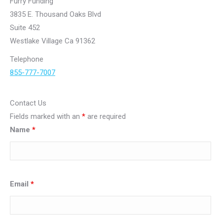
Furry Funding
3835 E. Thousand Oaks Blvd
Suite 452
Westlake Village Ca 91362
Telephone
855-777-7007
Contact Us
Fields marked with an
*
are required
Name
*
Email
*