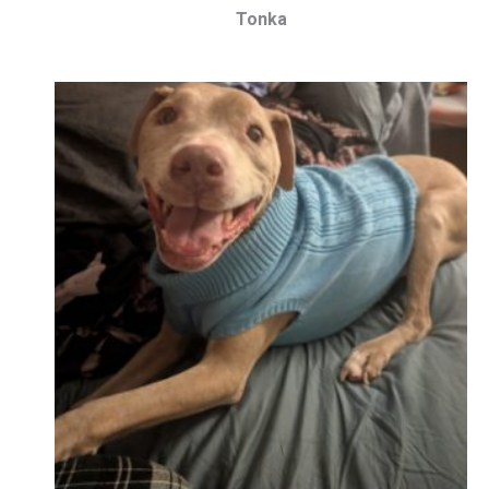
Tonka