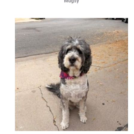
Mugsy