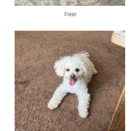
Ziggy