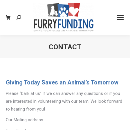
Search:
CONTACT
You are here:
Giving Today Saves an Animal’s Tomorrow
Please “bark at us” if we can answer any questions or if you
are interested in volunteering with our team. We look forward
to hearing from you!
Our Mailing address: