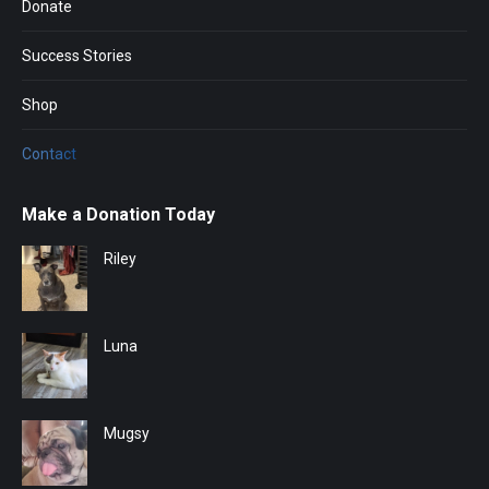
Donate
Success Stories
Shop
Contact
Make a Donation Today
Riley
Luna
Mugsy