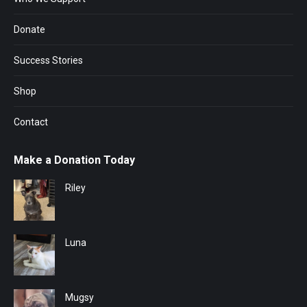
Donate
Success Stories
Shop
Contact
Make a Donation Today
Riley
Luna
Mugsy