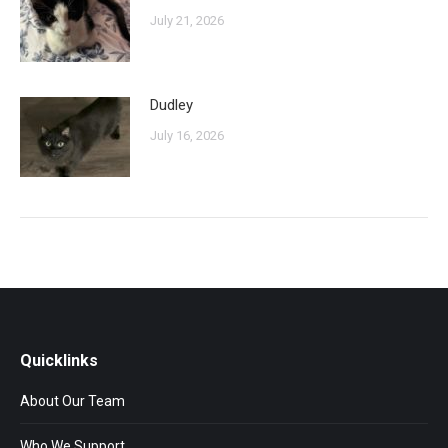
July 21, 2026
Dudley
July 16, 2026
Quicklinks
About Our Team
Who We Support