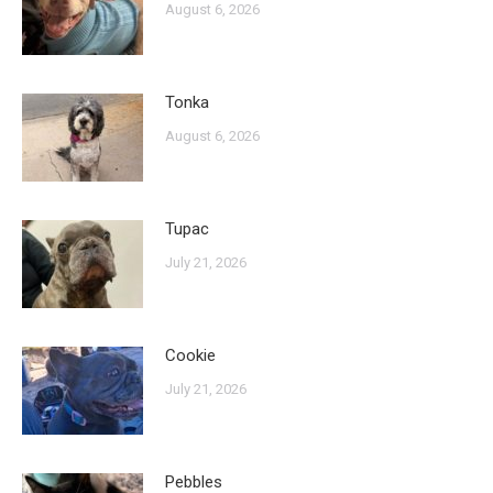
August 6, 2026
Tonka
August 6, 2026
Tupac
July 21, 2026
Cookie
July 21, 2026
Pebbles