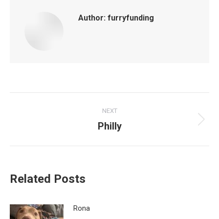
Author:
furryfunding
Post
NEXT
navigation
Philly
Next
post:
Related Posts
Rona