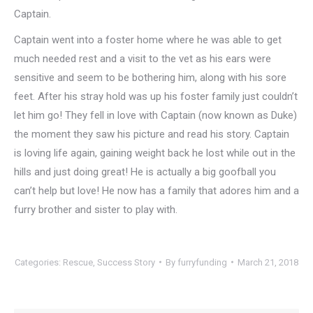
Captain.
Captain went into a foster home where he was able to get
much needed rest and a visit to the vet as his ears were
sensitive and seem to be bothering him, along with his sore
feet. After his stray hold was up his foster family just couldn’t
let him go! They fell in love with Captain (now known as Duke)
the moment they saw his picture and read his story. Captain
is loving life again, gaining weight back he lost while out in the
hills and just doing great! He is actually a big goofball you
can’t help but love! He now has a family that adores him and a
furry brother and sister to play with.
Categories:
Rescue
,
Success Story
By
furryfunding
March 21, 2018