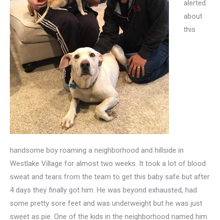
alerted
about
this
handsome boy roaming a neighborhood and hillside in
Westlake Village for almost two weeks. It took a lot of blood
sweat and tears from the team to get this baby safe but after
4 days they finally got him. He was beyond exhausted, had
some pretty sore feet and was underweight but he was just
sweet as pie. One of the kids in the neighborhood named him