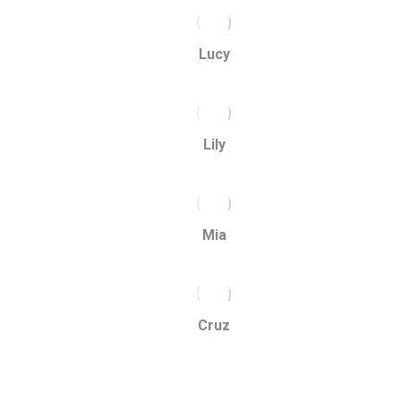
Lucy
Lily
Mia
Cruz