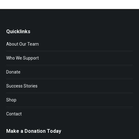
Quicklinks
About Our Team
Who We Support
Donate
Success Stories
Shop
Contact
Make a Donation Today