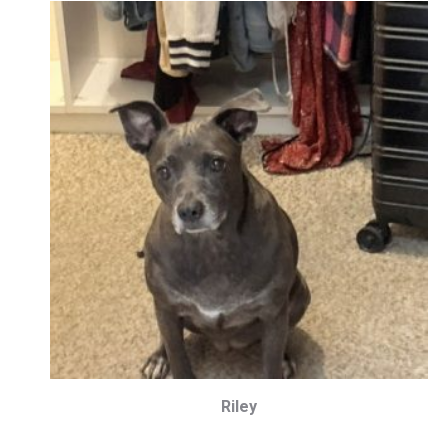
Riley