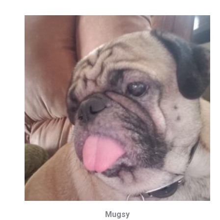
Mugsy