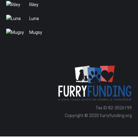
Riley
Luna
Mugsy
Tax ID 82-3026199
Copyright © 2020 furryfunding.org