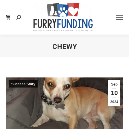
Search:
CHEWY
You are here:
Success Story
Sep
10
2024