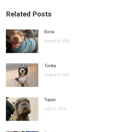
Related Posts
Rona
August 6, 2026
Tonka
August 6, 2026
Tupac
July 21, 2026