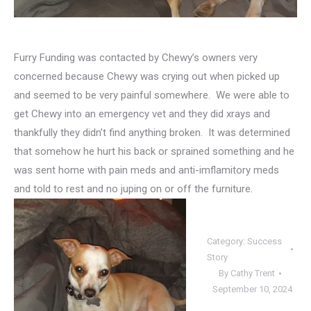
Furry Funding was contacted by Chewy’s owners very
concerned because Chewy was crying out when picked up
and seemed to be very painful somewhere. We were able to
get Chewy into an emergency vet and they did xrays and
thankfully they didn’t find anything broken. It was determined
that somehow he hurt his back or sprained something and he
was sent home with pain meds and anti-imflamitory meds
and told to rest and no juping on or off the furniture.
Category:
Success
Story
By
Cathy Trent
September 10, 2024