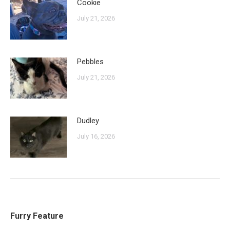
Cookie
July 21, 2026
Pebbles
July 21, 2026
Dudley
July 16, 2026
Furry Feature