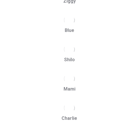
Ziggy
Blue
Shilo
Mami
Charlie