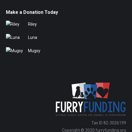
Make a Donation Today
Riley
Luna
Mugsy
Tax ID 82-3026199
Copyright © 2020 furryfunding.org