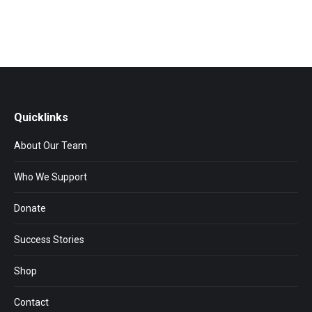
Quicklinks
About Our Team
Who We Support
Donate
Success Stories
Shop
Contact