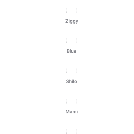
Ziggy
Blue
Shilo
Mami