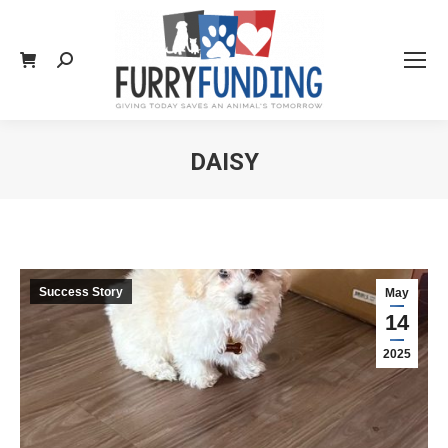
Search:
DAISY
You are here:
Success Story
May
14
2025