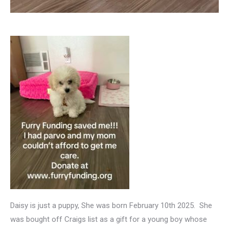
Daisy is just a puppy, She was born February 10th 2025. She
was bought off Craigs list as a gift for a young boy whose