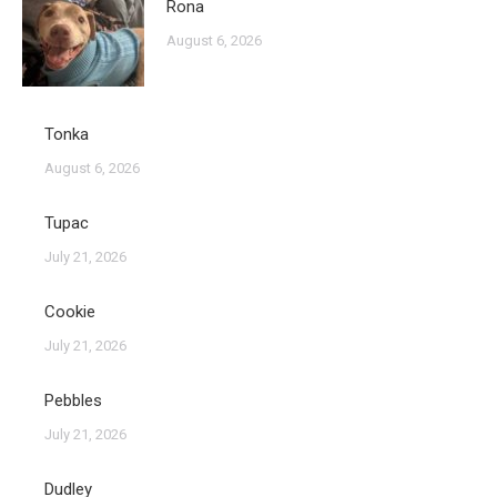
Rona
August 6, 2026
Tonka
August 6, 2026
Tupac
July 21, 2026
Cookie
July 21, 2026
Pebbles
July 21, 2026
Dudley