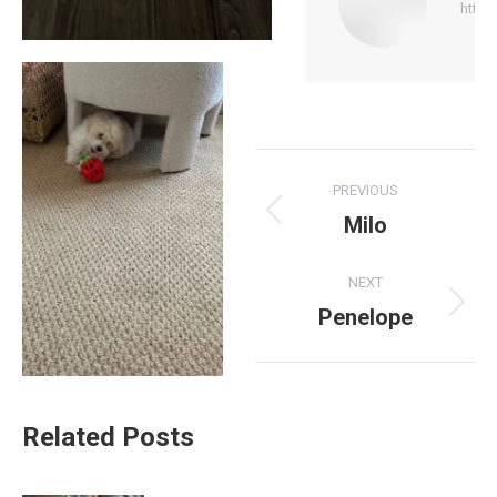
http:
Post
PREVIOUS
navigation
Milo
Previous
post:
NEXT
Penelope
Next
post:
Related Posts