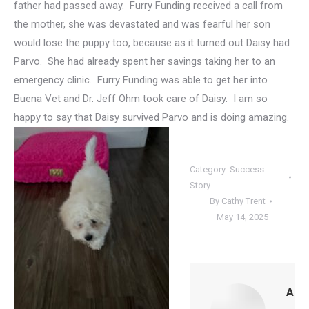
father had passed away. Furry Funding received a call from
the mother, she was devastated and was fearful her son
would lose the puppy too, because as it turned out Daisy had
Parvo. She had already spent her savings taking her to an
emergency clinic. Furry Funding was able to get her into
Buena Vet and Dr. Jeff Ohm took care of Daisy. I am so
happy to say that Daisy survived Parvo and
is doing amazing.
Category:
Success
Story
By
Cathy Trent
May 14, 2025
Auth