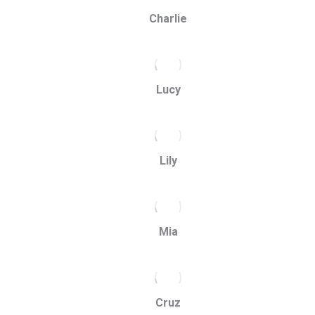
Charlie
Lucy
Lily
Mia
Cruz