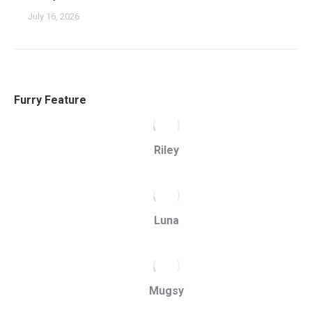
July 16, 2026
Furry Feature
Riley
Luna
Mugsy