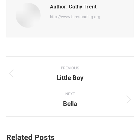
Author:
Cathy Trent
http://www.furryfunding.org
Post
PREVIOUS
navigation
Little Boy
Previous
post:
NEXT
Bella
Next
post:
Related Posts