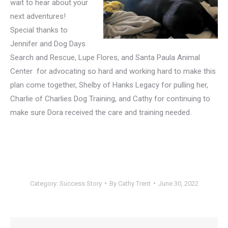
wait to hear about your
next adventures!
Special thanks to
Jennifer and Dog Days
Search and Rescue, Lupe Flores, and Santa Paula Animal
Center for advocating so hard and working hard to make this
plan come together, Shelby of Hanks Legacy for pulling her,
Charlie of Charlies Dog Training, and Cathy for continuing to
make sure Dora received the care and training needed.
Category:
Success Story
By
Cathy Trent
June 30, 2022