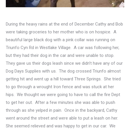
During the heavy rains at the end of December Cathy and Bob
were taking groceries to her mother who is on hospice. A
beautiful large black dog with a pink collar was running on
Triunfo Cyn Rd in Westlake Village. A car was following her,
but they had their dog in the car and were unable to stop.
They gave us their dogs leash since we didn’t have any of our
Dog Days Supplies with us. The dog crossed Triunfo almost
getting hit and went up a hill toward Three Springs. She tried
to go through a wrought Iron fence and was stuck at her
hips. We thought we were going to have to call the fire Dept
to get her out. After a few minutes she was able to push
through as she yelped in pain. Once in the backyard, Cathy
went around the street and were able to put a leash on her.
She seemed relieved and was happy to get in our car. We