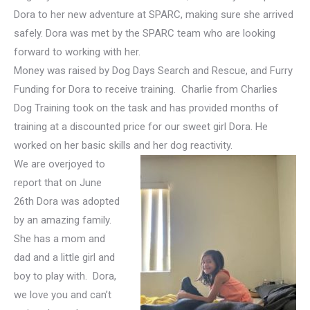
Dora to her new adventure at SPARC, making sure she arrived
safely. Dora was met by the SPARC team who are looking
forward to working with her.
Money was raised by Dog Days Search and Rescue, and Furry
Funding for Dora to receive training. Charlie from Charlies
Dog Training took on the task and has provided months of
training at a discounted price for our sweet girl Dora. He
worked on her basic skills and her dog reactivity.
We are overjoyed to
report that on June
26th Dora was adopted
by an amazing family.
She has a mom and
dad and a little girl and
boy to play with. Dora,
we love you and can’t