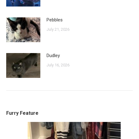
Pebbles
July 21, 2026
Dudley
July 16, 2026
Furry Feature