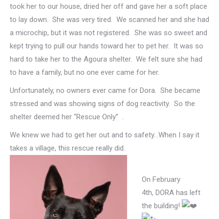
took her to our house, dried her off and gave her a soft place
to lay down. She was very tired. We scanned her and she had
a microchip, but it was not registered. She was so sweet and
kept trying to pull our hands toward her to pet her. It was so
hard to take her to the Agoura shelter. We felt sure she had
to have a family, but no one ever came for her.
Unfortunately, no owners ever came for Dora. She became
stressed and was showing signs of dog reactivity. So the
shelter deemed her “Rescue Only” .
We knew we had to get her out and to safety…When I say it
takes a village, this rescue really did.
On February
4th, DORA has left
the building!