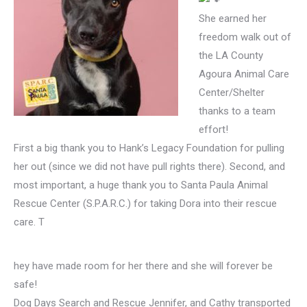
She earned her
freedom walk out of
the LA County
Agoura Animal Care
Center/Shelter
thanks to a team
effort!
First a big thank you to Hank’s Legacy Foundation for pulling
her out (since we did not have pull rights there). Second, and
most important, a huge thank you to Santa Paula Animal
Rescue Center (S.P.A.R.C.) for taking Dora into their rescue
care. T
hey have made room for her there and she will forever be
safe!
Dog Days Search and Rescue Jennifer, and Cathy transported