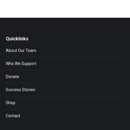
Quicklinks
About Our Team
Who We Support
Donate
Success Stories
Shop
Contact