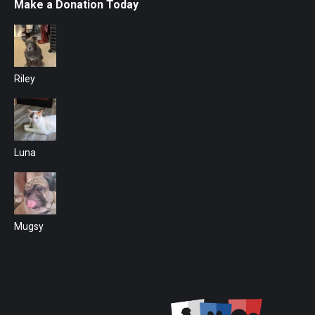
Make a Donation Today
Riley
Luna
Mugsy