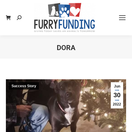
Search:
DORA
You are here:
Success Story
Jun
30
2022