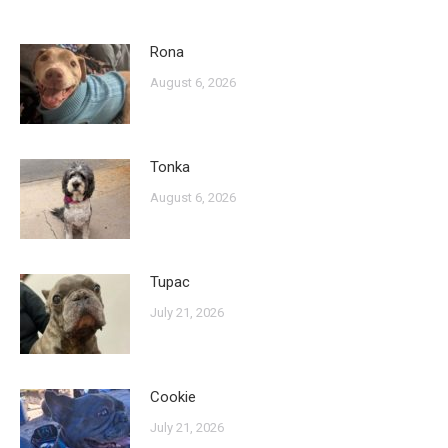
Rona
August 6, 2026
Tonka
August 6, 2026
Tupac
July 21, 2026
Cookie
July 21, 2026