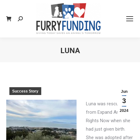
Search:
LUNA
You are here:
Success Story
Jun
3
Luna was rescued
2024
from Expand Animal
Rights Now when she
had just given birth.
She was adopted after