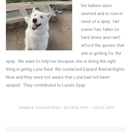
her babies were
weened and is now in
need of a spay. Her
owner has fallen on
hard times and can’t
afford the quotes that
she is getting for the
spay. We want to help her because she is doing the right
thing in gettig Luna fixed. We contacted Expand Animal Rights
Now and they were not aware that Luna had not been
spayed. They contributed to Luna’s Spay.
Category:
Success Story
By
Cathy Trent
June 3, 2024