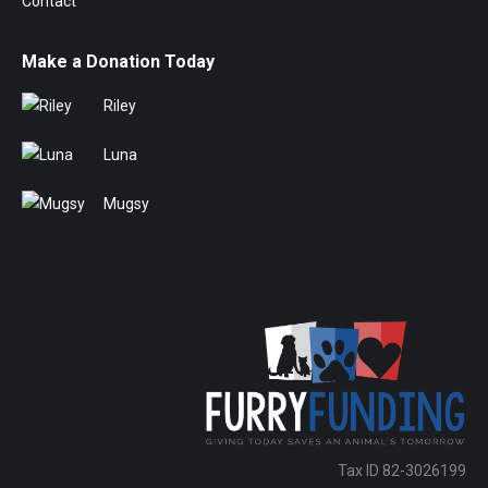
Contact
Make a Donation Today
Riley
Luna
Mugsy
Tax ID 82-3026199