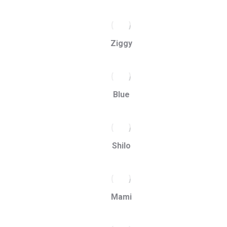
Ziggy
Blue
Shilo
Mami