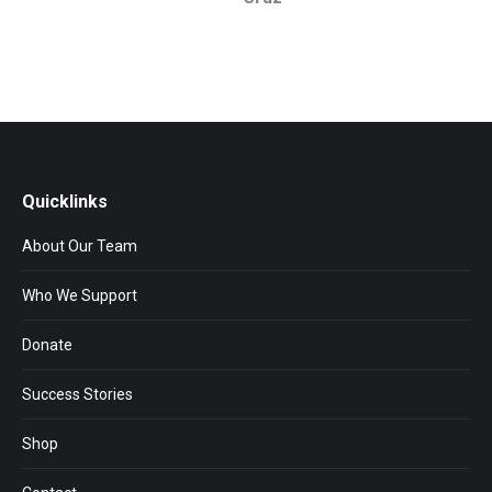
Quicklinks
About Our Team
Who We Support
Donate
Success Stories
Shop