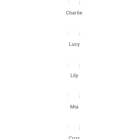
Charlie
Lucy
Lily
Mia
Cruz