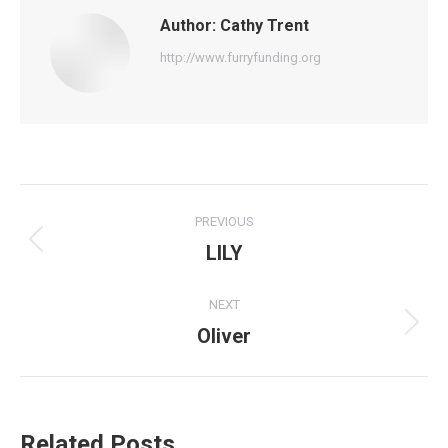
Author:
Cathy Trent
http://www.furryfunding.org
Post
PREVIOUS
navigation
LILY
Previous
post:
NEXT
Oliver
Next
post:
Related Posts