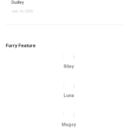
Dudley
July 16, 2026
Furry Feature
Riley
Luna
Mugsy