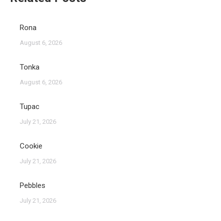
Rona
August 6, 2026
Tonka
August 6, 2026
Tupac
July 21, 2026
Cookie
July 21, 2026
Pebbles
July 21, 2026