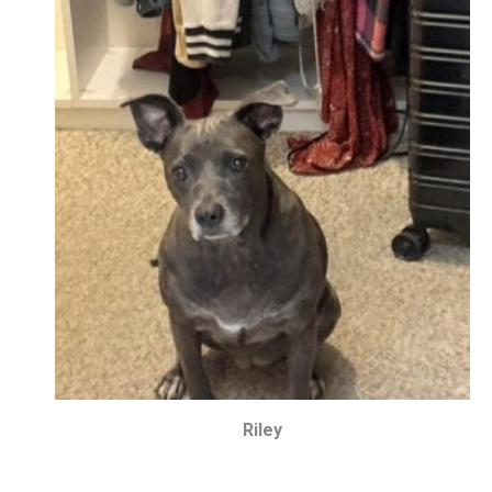
Riley