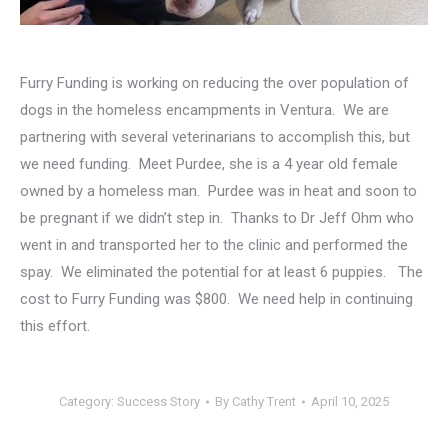
Furry Funding is working on reducing the over population of
dogs in the homeless encampments in Ventura. We are
partnering with several veterinarians to accomplish this, but
we need funding. Meet Purdee, she is a 4 year old female
owned by a homeless man. Purdee was in heat and soon to
be pregnant if we didn’t step in. Thanks to Dr Jeff Ohm who
went in and transported her to the clinic and performed the
spay. We eliminated the potential for at least 6 puppies. The
cost to Furry Funding was $800. We need help in continuing
this effort.
Category:
Success Story
By
Cathy Trent
April 10, 2025