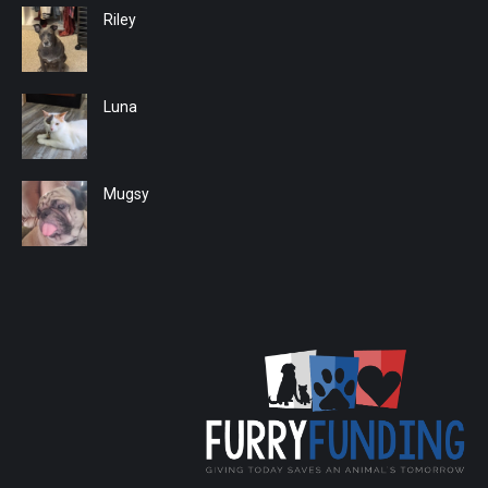
Riley
Luna
Mugsy