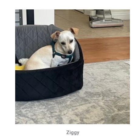
Ziggy