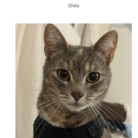
Shilo