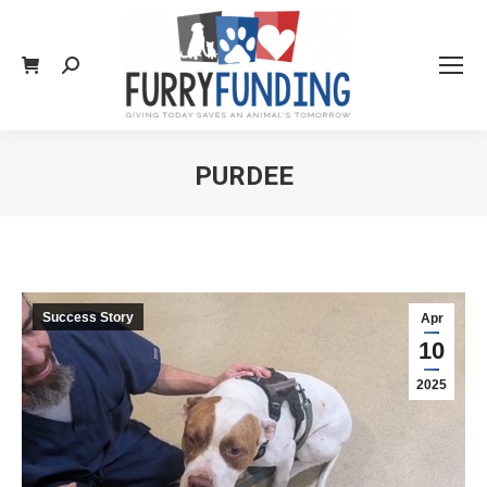
Search:
PURDEE
You are here:
Success Story
Apr
10
2025