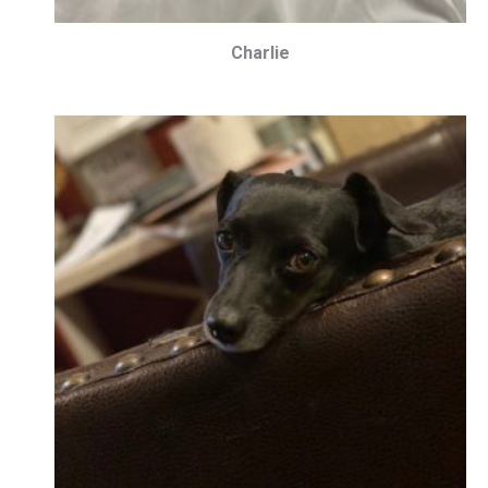
Charlie