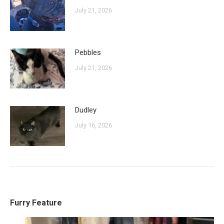
July 21, 2026
Pebbles
July 21, 2026
Dudley
July 16, 2026
Furry Feature