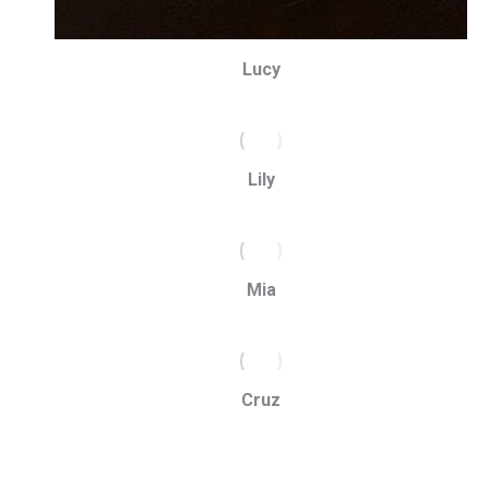
Lucy
Lily
Mia
Cruz