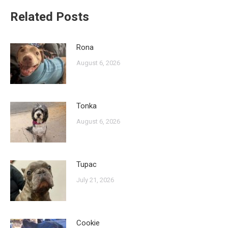
Related Posts
Rona
August 6, 2026
Tonka
August 6, 2026
Tupac
July 21, 2026
Cookie