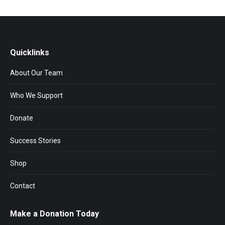
Quicklinks
About Our Team
Who We Support
Donate
Success Stories
Shop
Contact
Make a Donation Today