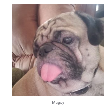
Mugsy