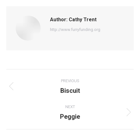
Author:
Cathy Trent
http://www.furryfunding.org
Post
PREVIOUS
navigation
Biscuit
Previous
post:
NEXT
Peggie
Next
post: