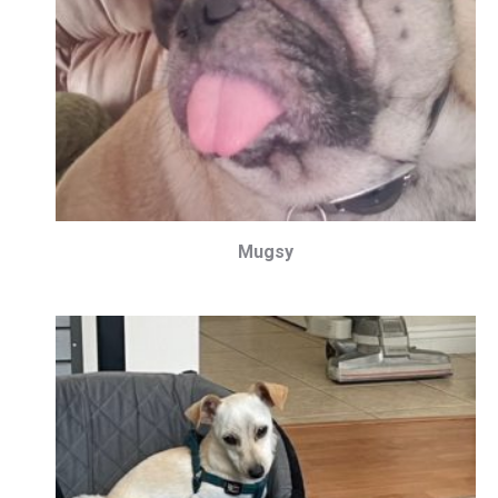
Mugsy