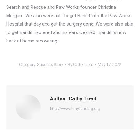
Search and Rescue and Paw Works founder Christina
Morgan. We also were able to get Bandit into the Paw Works
Hospital that day and get the surgery done. We were also able
to get Bandit neutered and his ears cleaned. Bandit is now
back at home recovering.
Category:
Success Story
By
Cathy Trent
May 17, 2022
Author:
Cathy Trent
http://www.furryfunding.org