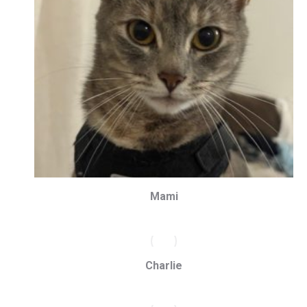
Mami
Charlie