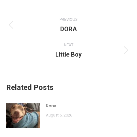
Post
PREVIOUS
navigation
DORA
Previous
post:
NEXT
Little Boy
Next
post:
Related Posts
Rona
August 6, 2026