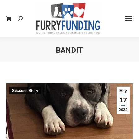
Search:
BANDIT
You are here:
Success Story
May
17
2022