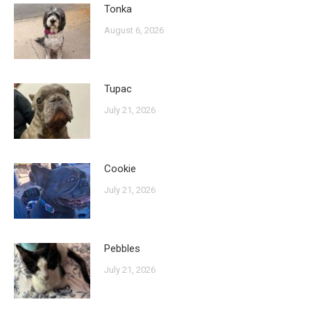
Tonka
August 6, 2026
Tupac
July 21, 2026
Cookie
July 21, 2026
Pebbles
July 21, 2026