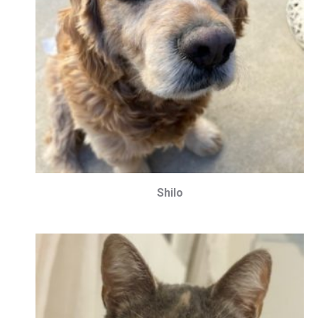
Shilo