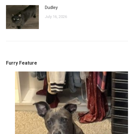
Dudley
July 16, 2026
Furry Feature