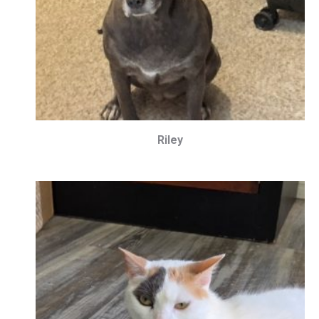
Riley