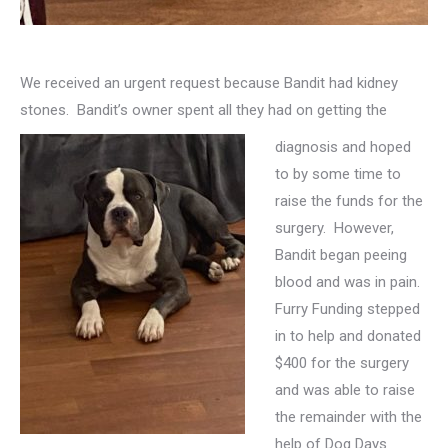
We received an urgent request because Bandit had kidney
stones. Bandit’s owner spent all they had on getting the
diagnosis and hoped
to by some time to
raise the funds for the
surgery. However,
Bandit began peeing
blood and was in pain.
Furry Funding stepped
in to help and donated
$400 for the surgery
and was able to raise
the remainder with the
help of Dog Days