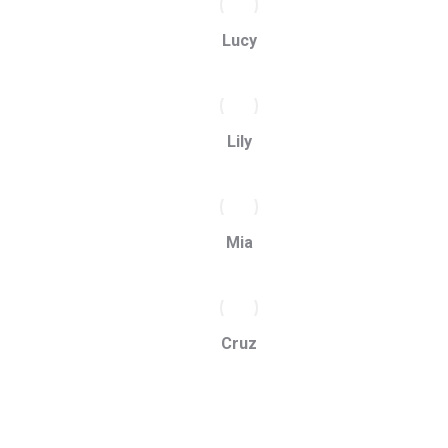
Lucy
Lily
Mia
Cruz