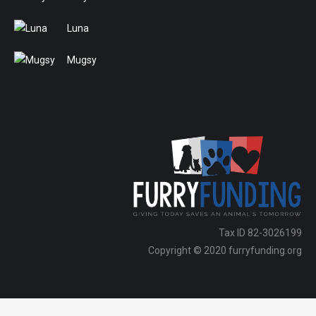
Luna
Mugsy
Tax ID 82-3026199
Copyright © 2020 furryfunding.org
Copyright ⓒ Furry Funding 2024