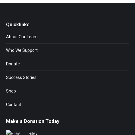
Quicklinks
About Our Team
Who We Support
Donate
Success Stories
Shop
Contact
Make a Donation Today
Riley