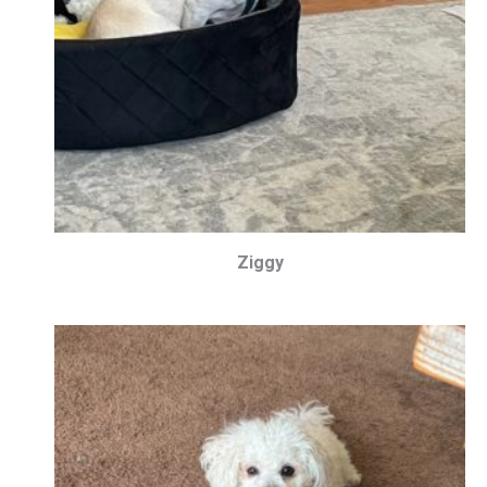
Ziggy