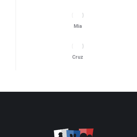
Mia
Cruz