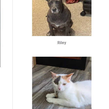
Riley