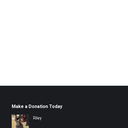
Make a Donation Today
Riley