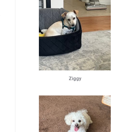
Ziggy