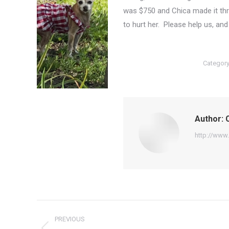
was $750 and Chica made it thr
to hurt her. Please help us, an
Categor
Author:
C
http://www.
Post
PREVIOUS