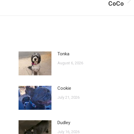
CoCo
Next
post:
Tonka
August 6, 2026
Cookie
July 21, 2026
Dudley
July 16, 2026