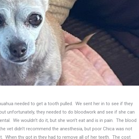
ihuahua needed to get a tooth pulled. We sent her in to see if they
 but unfortunately, they needed to do bloodwork and see if she can
ental. We wouldn’t do it, but she won’t eat and is in pain. The blood
he vet didn’t recommend the anesthesia, but poor Chica was not
 it. When thy got in they had to remove all of her teeth. The cost