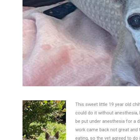
This sweet little 19 year old ch
could do it without anesthesia,
be put under anesthesia for a d
work came back not great and t
eating, so the vet agreed to do