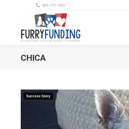
855-777-7007
CHICA
Success Story