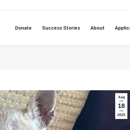
Donate
Success Stories
About
Applic
Donate
Success Stories
About
Applic
Aug
18
2025