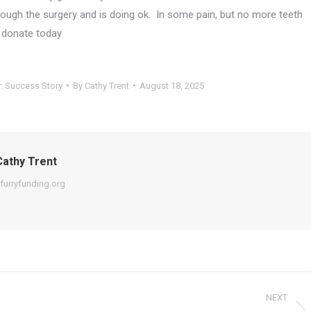
ough the surgery and is doing ok. In some pain, but no more teeth
d donate today
y:
Success Story
By
Cathy Trent
August 18, 2025
athy Trent
furryfunding.org
NEXT