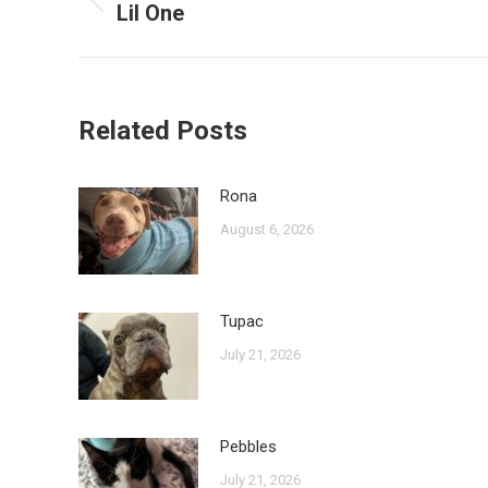
navigation
Lil One
Previous
post:
Related Posts
Rona
August 6, 2026
Tupac
July 21, 2026
Pebbles
July 21, 2026