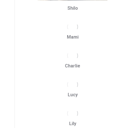
Shilo
Mami
Charlie
Lucy
Lily