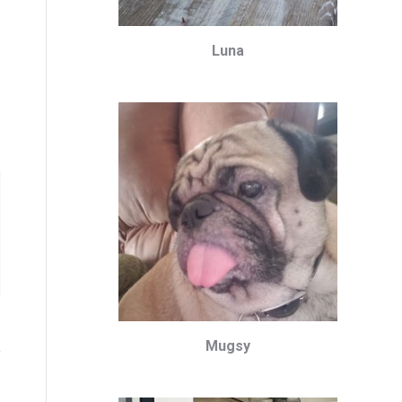
Luna
Mugsy