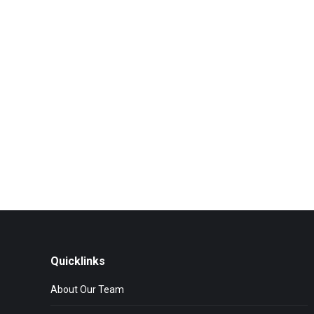
Quicklinks
About Our Team