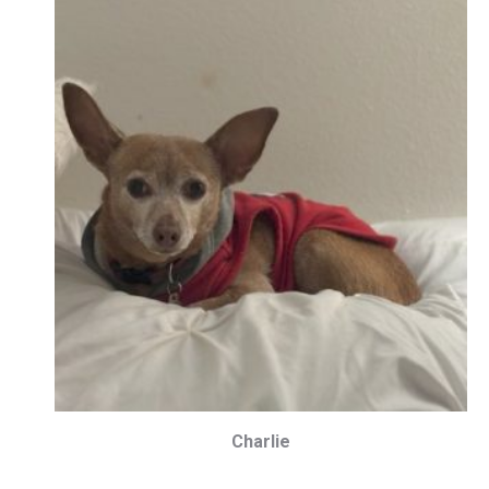
Charlie