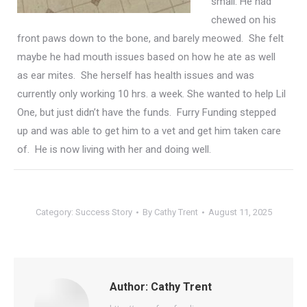
small.
He had
chewed on his
front paws down to the bone, and barely meowed. She felt
maybe he had mouth issues based on how he ate as well
as
ear mites. She herself
has health issues and was
currently only working 10 hrs. a week. She wanted to help Lil
One, but just didn’t have the funds. Furry Funding stepped
up and was able to get him to a vet and get him taken care
of. He is now living with her and doing well.
Category:
Success Story
By
Cathy Trent
August 11, 2025
Author:
Cathy Trent