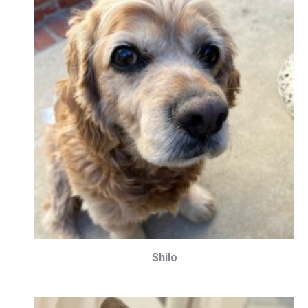
Shilo