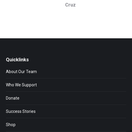
Cruz
Quicklinks
About Our Team
Who We Support
Donate
Success Stories
Shop