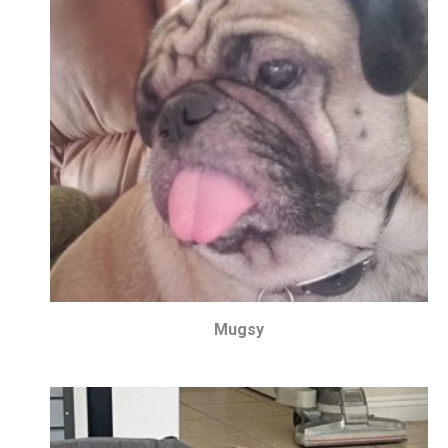
Mugsy