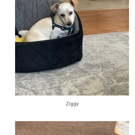
Ziggy