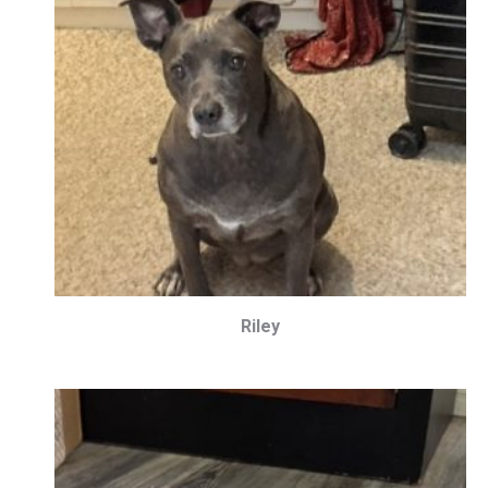
Riley