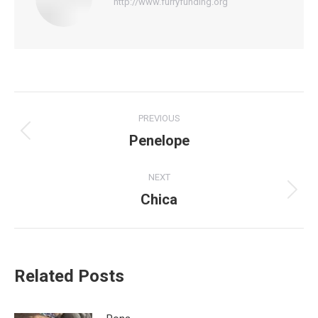
http://www.furryfunding.org
Post
PREVIOUS
navigation
Penelope
Previous
post:
NEXT
Chica
Next
post:
Related Posts