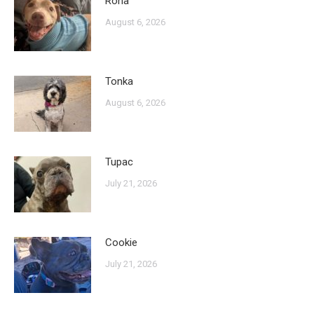
Rona
August 6, 2026
Tonka
August 6, 2026
Tupac
July 21, 2026
Cookie
July 21, 2026