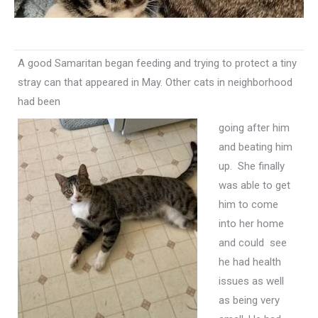
A good Samaritan began feeding and trying to protect a tiny
stray can that appeared in May. Other cats in neighborhood
had been
going after him
and beating him
up. She finally
was able to get
him to come
into her home
and could see
he had health
issues as well
as being very