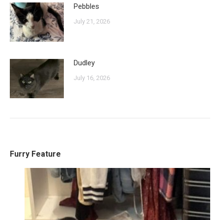
Pebbles
July 21, 2026
Dudley
July 16, 2026
Furry Feature