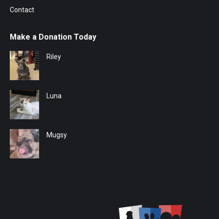
Contact
Make a Donation Today
Riley
Luna
Mugsy