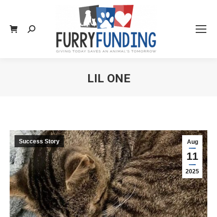
Search:
LIL ONE
You are here:
Success Story
Aug
11
2025