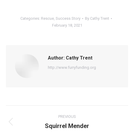
Categories:
Rescue
,
Success Story
By
Cathy Trent
February 18, 2021
Author:
Cathy Trent
http://www.furryfunding.org
Post
PREVIOUS
navigation
Squirrel Mender
Previous
post: