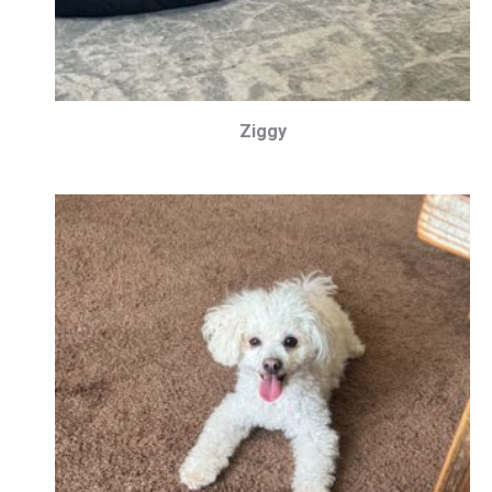
Ziggy