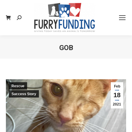
Search:
GOB
You are here:
Rescue
Feb
18
Success Story
2021