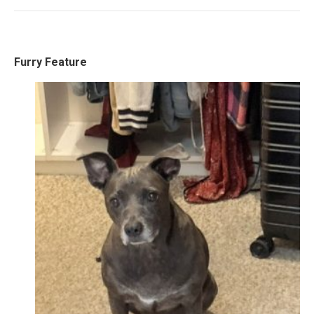
Furry Feature