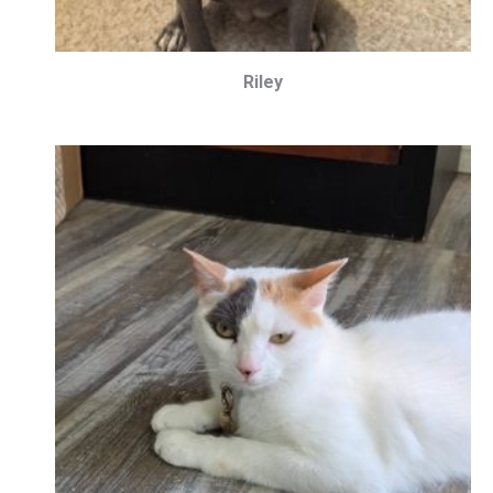
Riley