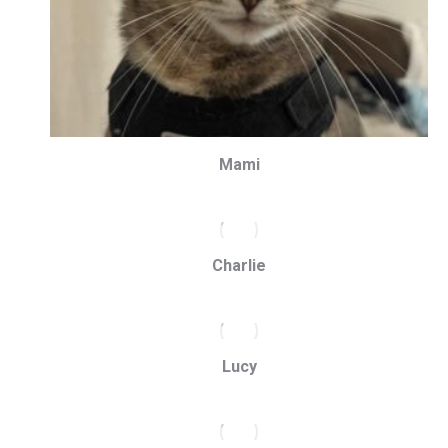
Mami
Charlie
Lucy