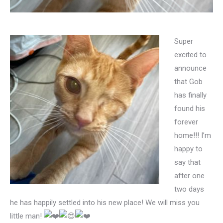
Super
excited to
announce
that Gob
has finally
found his
forever
home!!! I’m
happy to
say that
after one
two days
he has happily settled into his new place! We will miss you
little man!