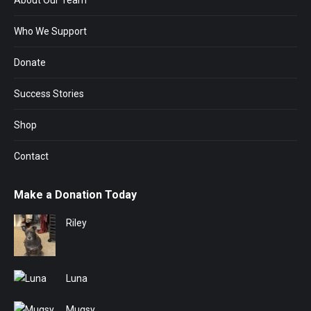
About Our Team
Who We Support
Donate
Success Stories
Shop
Contact
Make a Donation Today
Riley
Luna
Mugsy