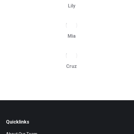
Lily
Mia
Cruz
Quicklinks