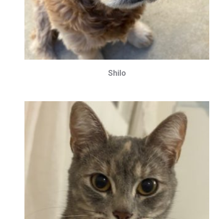
Shilo