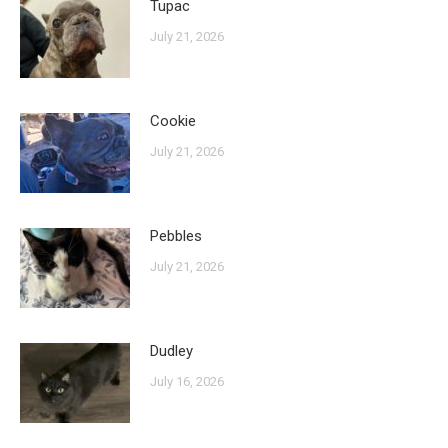
Tupac
July 21, 2026
Cookie
July 21, 2026
Pebbles
July 21, 2026
Dudley
July 16, 2026