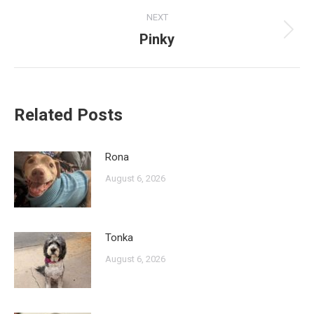
NEXT
Pinky
Next
post:
Related Posts
Rona
August 6, 2026
Tonka
August 6, 2026