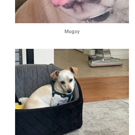
Mugsy