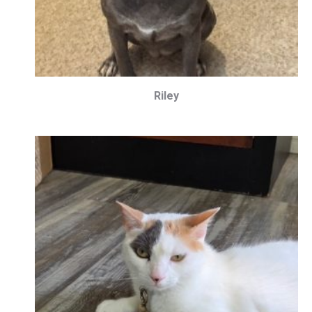
Riley