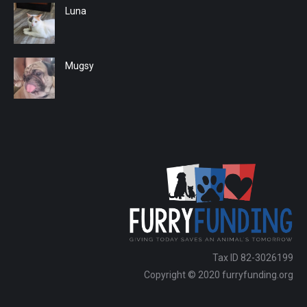
Luna
Mugsy
Tax ID 82-3026199
Copyright © 2020 furryfunding.org