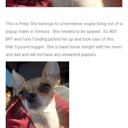
This is Pinky. She belongs to a homeless couple living out of a
popup trailer in Ventura. She needed to be spayed. So 805
BFF and Furry Funding picked her up and took care of this
little 5 pound nugget. She is back home tonight with her mom
and dad and will not have any unwanted puppies.