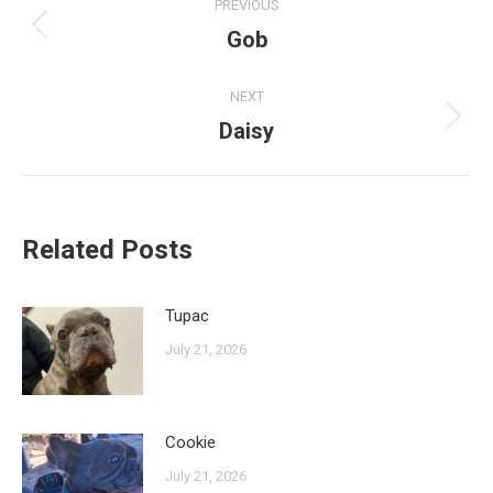
PREVIOUS
navigation
Gob
Previous
post:
NEXT
Daisy
Next
post:
Related Posts
Tupac
July 21, 2026
Cookie
July 21, 2026