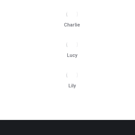
Charlie
Lucy
Lily