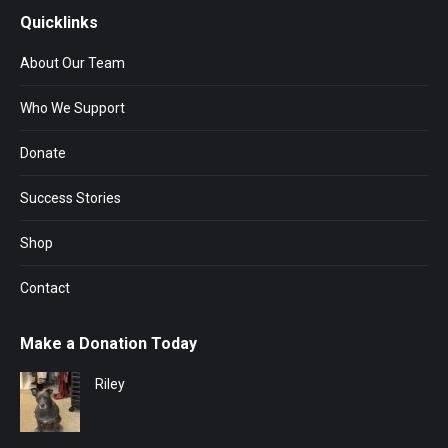
Quicklinks
About Our Team
Who We Support
Donate
Success Stories
Shop
Contact
Make a Donation Today
Riley