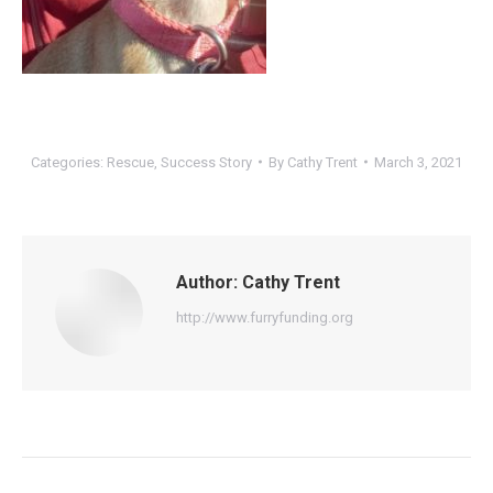
Categories:
Rescue
,
Success Story
By
Cathy Trent
March 3, 2021
Author:
Cathy Trent
http://www.furryfunding.org
Post