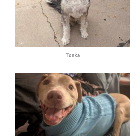
Tonka