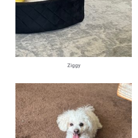
Ziggy