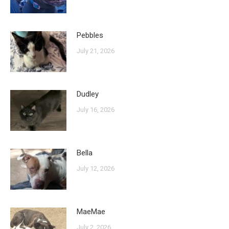
Pebbles
July 21, 2026
Dudley
July 16, 2026
Bella
July 12, 2026
MaeMae
July 2, 2026