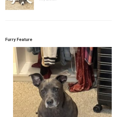
Furry Feature