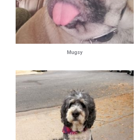
Mugsy