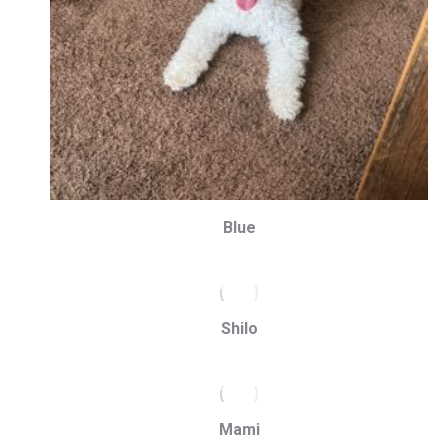
Blue
Shilo
Mami