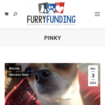
Search:
PINKY
You are here:
Rescue
Mar
3
Success Story
2021