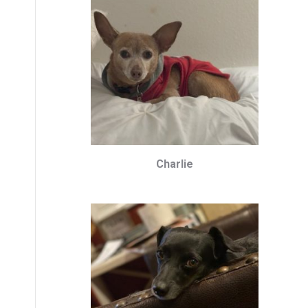
Charlie