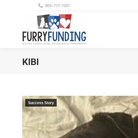
855-777-7007
KIBI
Success Story