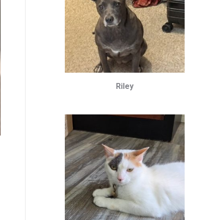
Riley