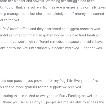
 both her bladder and bowels. Watching her struggle has been
 On top of that, she suffers from severe allergies and normally takes
 help manage them, but she is completely out of money and cannot
er to the vet.
to Dr. Slaton’s office and they addressed her biggest concern was
inful ear infection that had gotten worse. She had tried treating it
e past three weeks with different remedies because she didn’t have
ake her to the vet. Unfortunately, it hadn’t improved — her ear was
re and compassion you provided for my Pug, Kibi. Every one of her
ouldn’t be more grateful for the support we received.
during this time. And to everyone at Furry Funding, as well as
—thank you. Because of you, people like me are able to access the