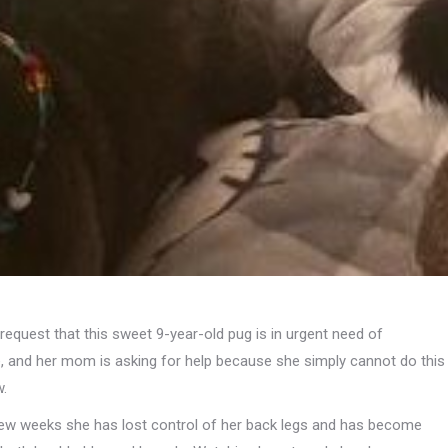
request that this sweet 9-year-old pug is in urgent need of
e, and her mom is asking for help because she simply cannot do this
w.
few weeks she has lost control of her back legs and has become