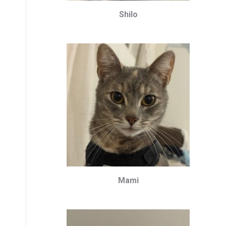
Shilo
Mami