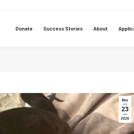
Donate
Success Stories
About
Applic
Donate
Success Stories
About
Applic
Mar
23
2026