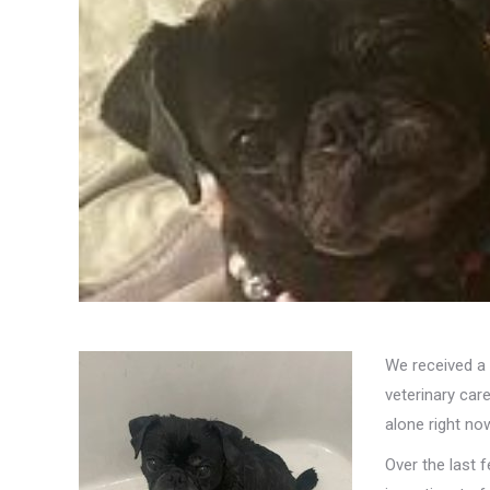
We received a 
veterinary car
alone right no
Over the last 