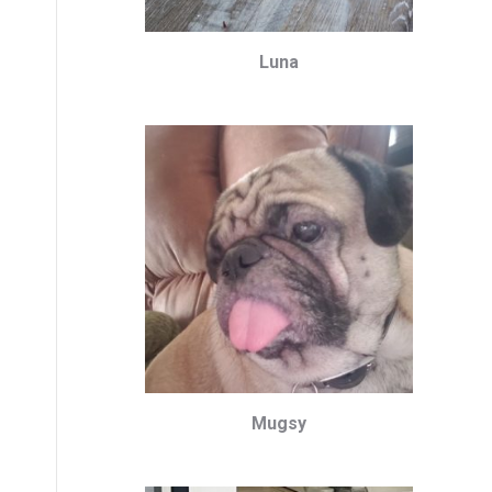
Luna
Mugsy