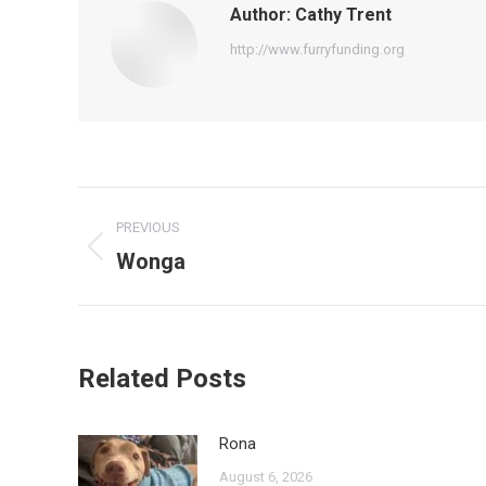
Author:
Cathy Trent
http://www.furryfunding.org
Post
PREVIOUS
navigation
Wonga
Previous
post:
Related Posts
Rona
August 6, 2026