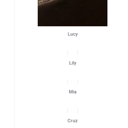
Lucy
Lily
Mia
Cruz