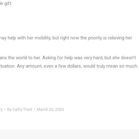
e gift.
y help with her mobility, but right now the priority is relieving her
s the world to her. Asking for help was very hard, but she doesn’t
situation. Any amount, even a few dollars, would truly mean so much.
ry
By
Cathy Trent
March 23, 2026