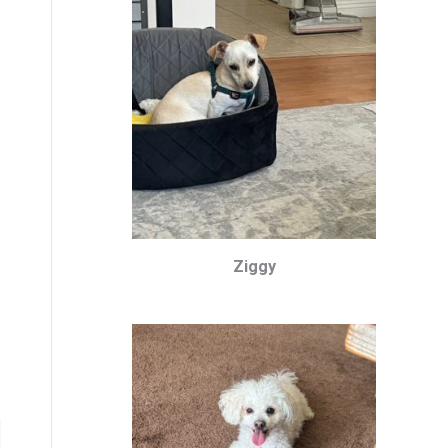
Ziggy