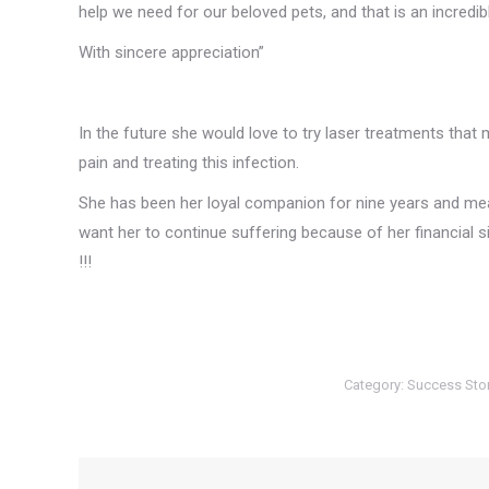
help we need for our beloved pets, and that is an incredibl
With sincere appreciation”
In the future she would love to try laser treatments that ma
pain and treating this infection.
She has been her loyal companion for nine years and mean
want her to continue suffering because of her financial 
!!!
Category:
Success Sto