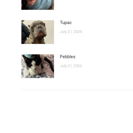
Tupac
July 21, 2026
Pebbles
July 21, 2026