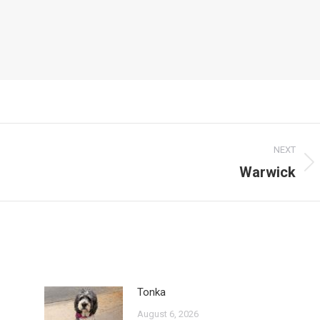
NEXT
Warwick
Next
post:
Tonka
August 6, 2026