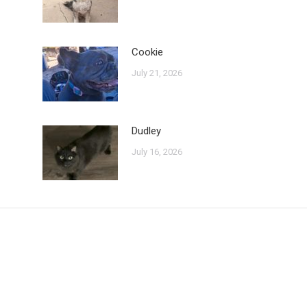
Cookie
July 21, 2026
Dudley
July 16, 2026