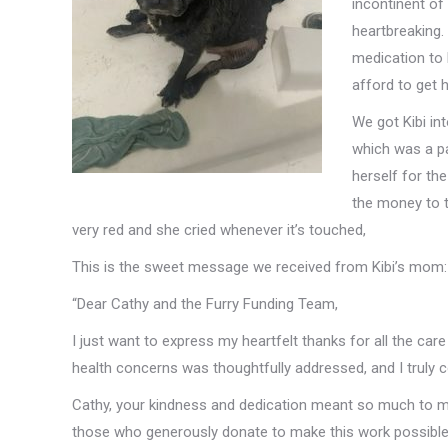
incontinent of
heartbreaking.
medication to
afford to get h
We got Kibi in
which was a pa
herself for th
the money to t
very red and she cried whenever it’s touched,
This is the sweet message we received from Kibi’s mom:
“Dear Cathy and the Furry Funding Team,
I just want to express my heartfelt thanks for all the ca
health concerns was thoughtfully addressed, and I truly c
Cathy, your kindness and dedication meant so much to me 
those who generously donate to make this work possible