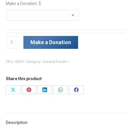
Make a Donation: $
Recurring
Make a Donation
Donation
quantity
SKU:
GEN1
Category:
General Funds
Share this product
Share
Share
Share
Share
Share
on
on
on
on
on
X
Pinterest
LinkedIn
WhatsApp
Facebook
Description