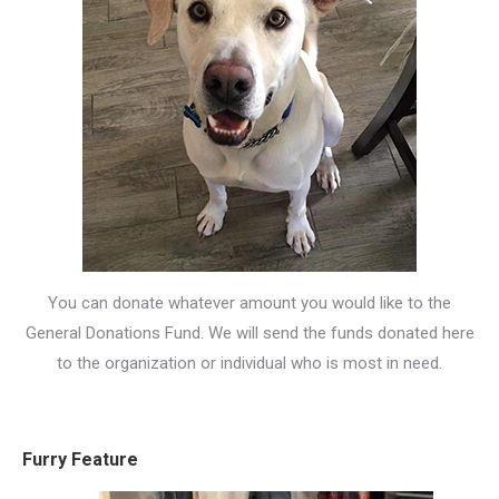
You can donate whatever amount you would like to the
General Donations Fund. We will send the funds donated here
to the organization or individual who is most in need.
Furry Feature