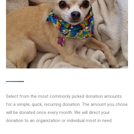
Select from the most commonly picked donation amounts
for a simple, quick, recurring donation. The amount you chose
will be donated once every month. We will direct your
donation to an organization or individual most in need.