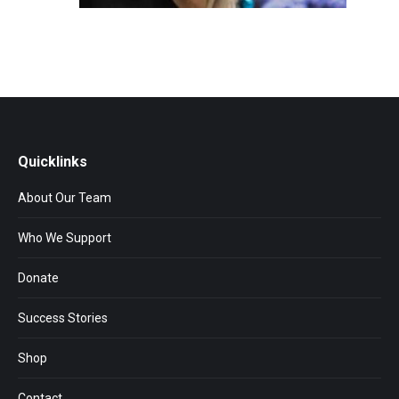
Quicklinks
About Our Team
Who We Support
Donate
Success Stories
Shop
Contact