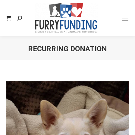
Search:
RECURRING DONATION