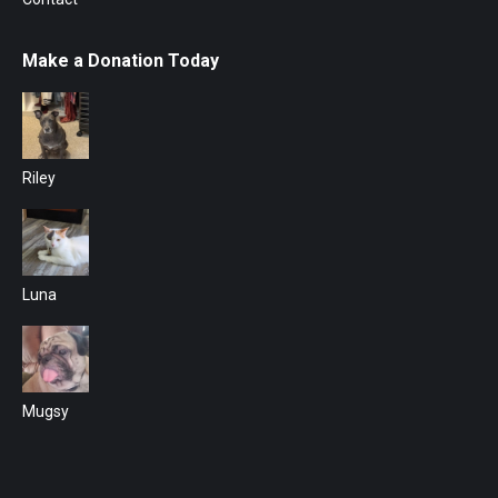
Make a Donation Today
Riley
Luna
Mugsy