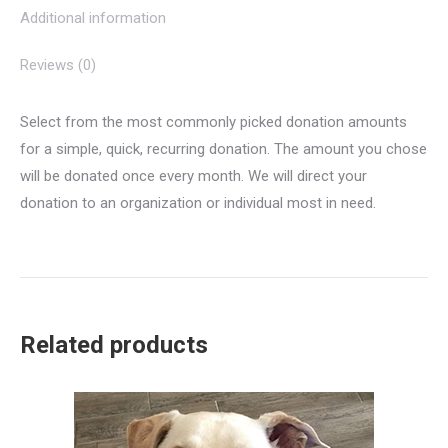
Additional information
Reviews (0)
Select from the most commonly picked donation amounts
for a simple, quick, recurring donation. The amount you chose
will be donated once every month. We will direct your
donation to an organization or individual most in need.
Related products