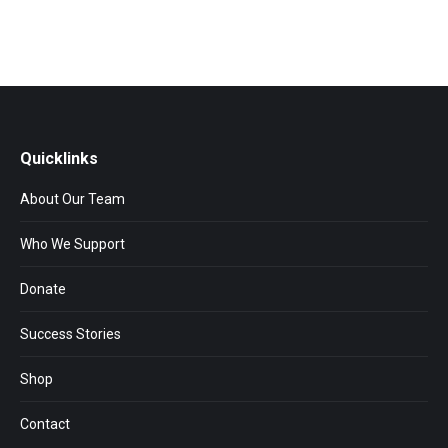
Quicklinks
About Our Team
Who We Support
Donate
Success Stories
Shop
Contact