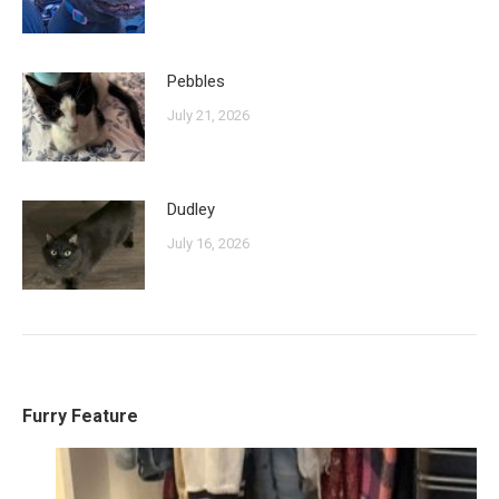
Pebbles
July 21, 2026
Dudley
July 16, 2026
Furry Feature