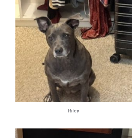
Riley