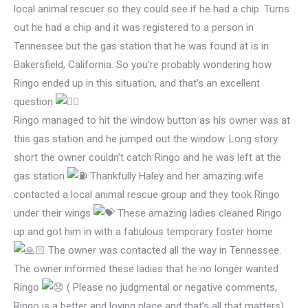
local animal rescuer so they could see if he had a chip. Turns
out he had a chip and it was registered to a person in
Tennessee but the gas station that he was found at is in
Bakersfield, California. So you’re probably wondering how
Ringo ended up in this situation, and that’s an excellent
question
Ringo managed to hit the window button as his owner was at
this gas station and he jumped out the window. Long story
short the owner couldn’t catch Ringo and he was left at the
gas station
Thankfully Haley and her amazing wife
contacted a local animal rescue group and they took Ringo
under their wings
These amazing ladies cleaned Ringo
up and got him in with a fabulous temporary foster home
The owner was contacted all the way in Tennessee.
The owner informed these ladies that he no longer wanted
Ringo
( Please no judgmental or negative comments,
Ringo is a better and loving place and that’s all that matters)