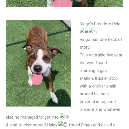
Ringo’s Freedom Ride
Ringo has one heck of
story.
This adorable five year
old was found
roaming a gas
station/trucker stop
with a choker chain
around his neck,
covered in tar, mud,
manure and whatever
else he managed to get into
A kind trucker named Haley
found Ringo and called a