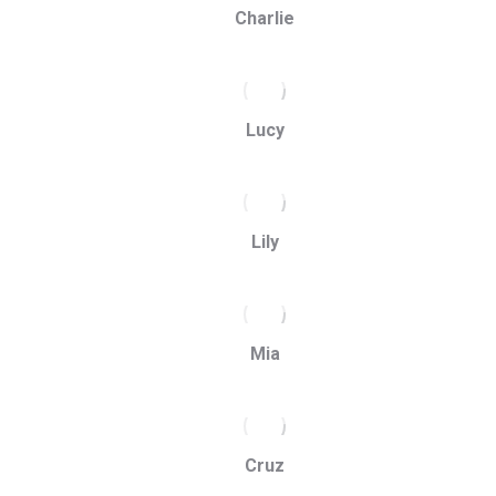
Charlie
Lucy
Lily
Mia
Cruz