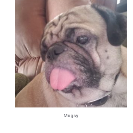
Mugsy