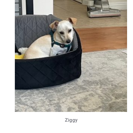
Ziggy