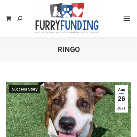
Search:
RINGO
You are here:
Success Story
Aug
26
2021