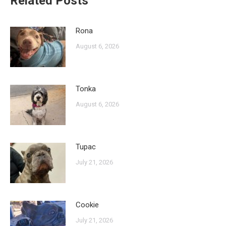
Related Posts
Rona
August 6, 2026
Tonka
August 6, 2026
Tupac
July 21, 2026
Cookie
July 21, 2026