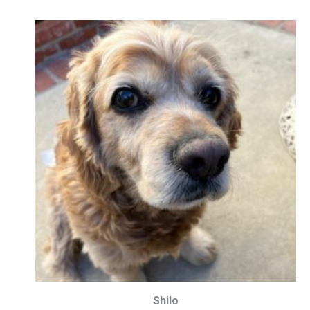
Shilo