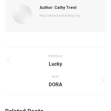
Author:
Cathy Trent
http://www.furryfunding.org
Post
PREVIOUS
navigation
Lucky
Previous
post:
NEXT
DORA
Next
post: