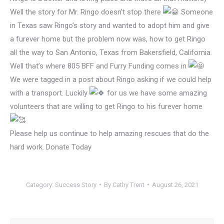
Well the story for Mr. Ringo doesn’t stop there
Someone
in Texas saw Ringo’s story and wanted to adopt him and give
a furever home but the problem now was, how to get Ringo
all the way to San Antonio, Texas from Bakersfield, California.
Well that’s where 805 BFF and Furry Funding comes in
We were tagged in a post about Ringo asking if we could help
with a transport. Luckily
for us we have some amazing
volunteers that are willing to get Ringo to his furever home
Please help us continue to help amazing rescues that do the
hard work. Donate Today
Category:
Success Story
By
Cathy Trent
August 26, 2021