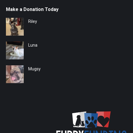
Make a Donation Today
Riley
Luna
Mugsy