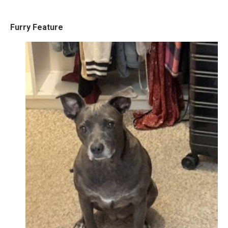
Furry Feature