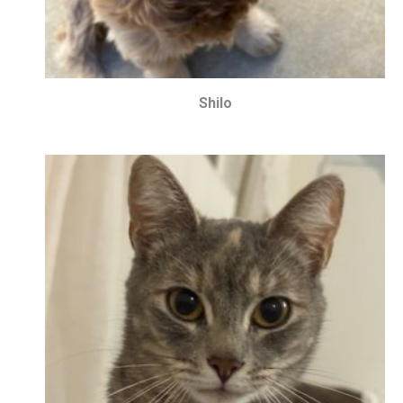
Shilo