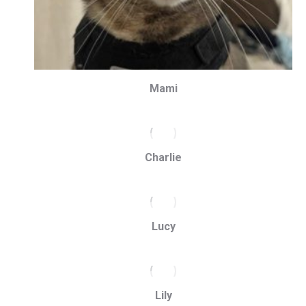
Mami
Charlie
Lucy
Lily