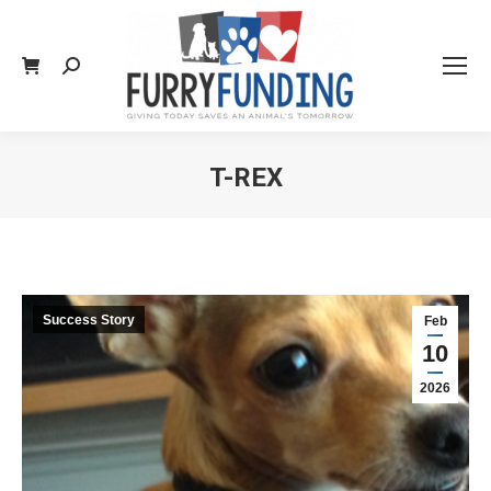
Search:
T-REX
You are here:
Success Story
Feb
10
2026