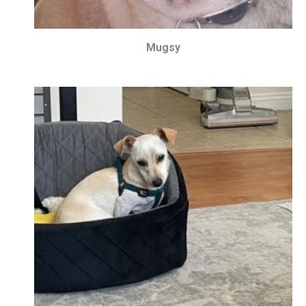
Mugsy