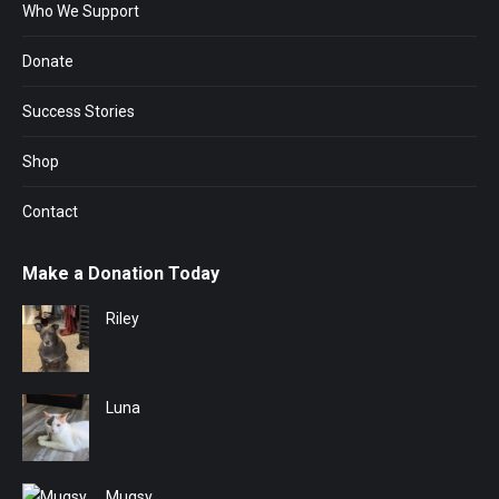
Who We Support
Donate
Success Stories
Shop
Contact
Make a Donation Today
Riley
Luna
Mugsy