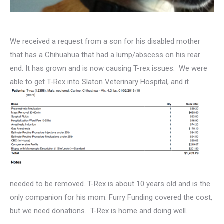
We received a request from a son for his disabled mother
that has a Chihuahua that had a lump/abscess on his rear
end. It has grown and is now causing T-rex issues. We were
able
to get T-Rex into Slaton Veterinary Hospital, and it
needed to be removed. T-Rex is about 10 years old and is the
only companion for his mom. Furry Funding covered the cost,
but we need donations. T-Rex is home and doing well.