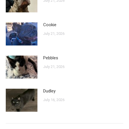
July 21, 2026
Cookie
July 21, 2026
Pebbles
July 21, 2026
Dudley
July 16, 2026