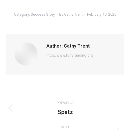
Category:
Success Story
By
Cathy Trent
February 10, 2026
Author:
Cathy Trent
http://www.furryfunding.org
Post
PREVIOUS
navigation
Spatz
Previous
post:
NEXT