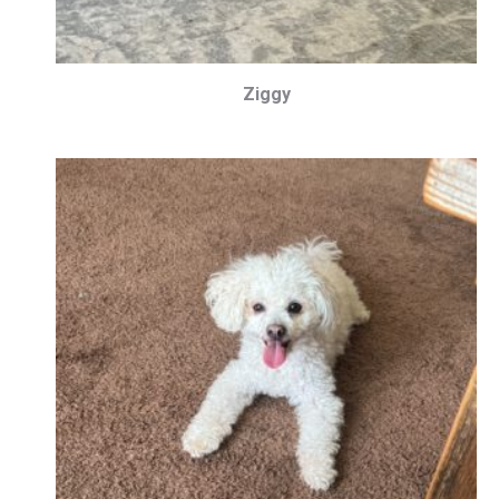
Ziggy