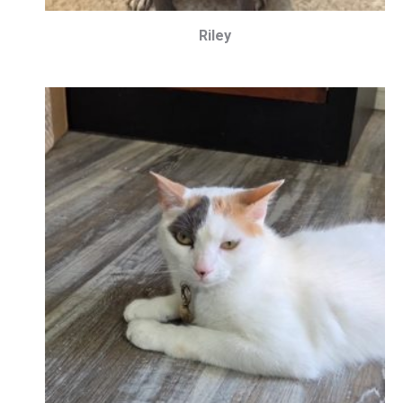
Riley