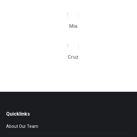
Mia
Cruz
Quicklinks
About Our Team