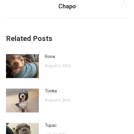
Chapo
Next
post:
Related Posts
Rona
August 6, 2026
Tonka
August 6, 2026
Tupac