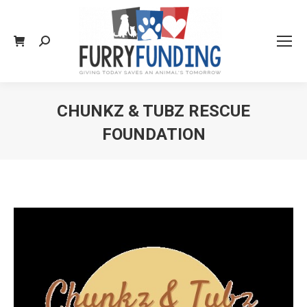
Search:
CHUNKZ & TUBZ RESCUE
FOUNDATION