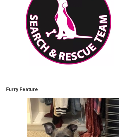
Furry Feature