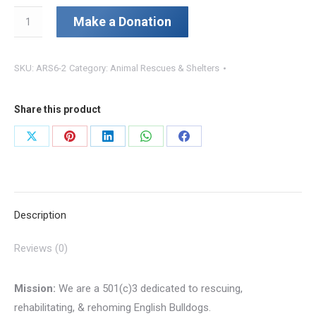
Chunkz
Make a Donation
&
Tubz
SKU:
ARS6-2
Category:
Animal Rescues & Shelters
Rescue
Foundation
quantity
Share this product
Share
Share
Share
Share
Share
on
on
on
on
on
X
Pinterest
LinkedIn
WhatsApp
Facebook
Description
Reviews (0)
Mission:
We are a 501(c)3 dedicated to rescuing,
rehabilitating, & rehoming English Bulldogs.