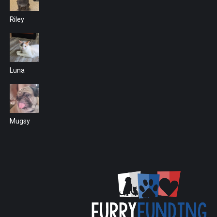
Riley
Luna
Mugsy