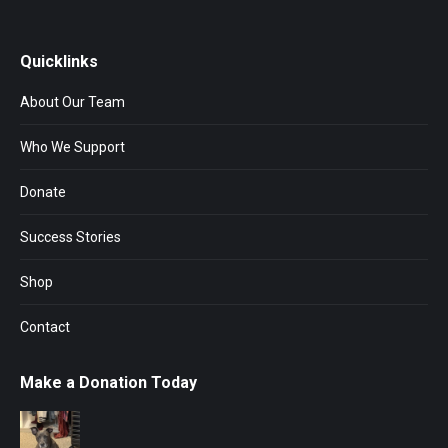
Quicklinks
About Our Team
Who We Support
Donate
Success Stories
Shop
Contact
Make a Donation Today