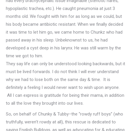
had every brachycephalic issue imaginable (stenotic nares,
hypoplastic trachea, etc.). He caught pneumonia at just 3
months old. We fought with him for as long as we could, but
his body became antibiotic resistant. When we finally decided
it was time to let him go, we came home to Chunkz who had
passed away in his sleep. Unbeknownst to us, he had
developed a cyst deep in his larynx. He was still warm by the
time we got to him.
They say life can only be understood looking backwards, but it
must be lived forwards. I do not think I will ever understand
why we had to lose both on the same day & time. It is
definitely a feeling I would never want to wish upon anyone.
All I can express is gratitude for being their mama, in addition
to all the love they brought into our lives.
So, on behalf of Chunky & Tubby–the “rowdy ruff boys” (who
truthfully, weren’t rowdy at all), this rescue is dedicated to
saving English Bulldogs, as well as advocating for & educating