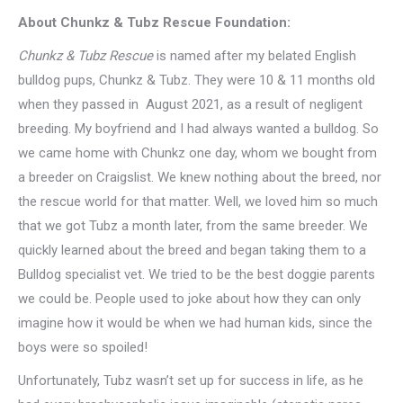
About Chunkz & Tubz Rescue Foundation:
Chunkz & Tubz Rescue
is named after my belated English
bulldog pups, Chunkz & Tubz. They were 10 & 11 months old
when they passed in August 2021, as a result of negligent
breeding. My boyfriend and I had always wanted a bulldog. So
we came home with Chunkz one day, whom we bought from
a breeder on Craigslist. We knew nothing about the breed, nor
the rescue world for that matter. Well, we loved him so much
that we got Tubz a month later, from the same breeder. We
quickly learned about the breed and began taking them to a
Bulldog specialist vet. We tried to be the best doggie parents
we could be. People used to joke about how they can only
imagine how it would be when we had human kids, since the
boys were so spoiled!
Unfortunately, Tubz wasn’t set up for success in life, as he