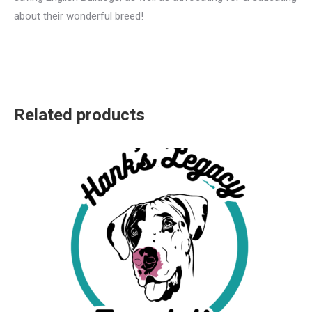
about their wonderful breed!
Related products