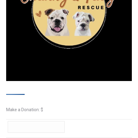
Make a Donation: $