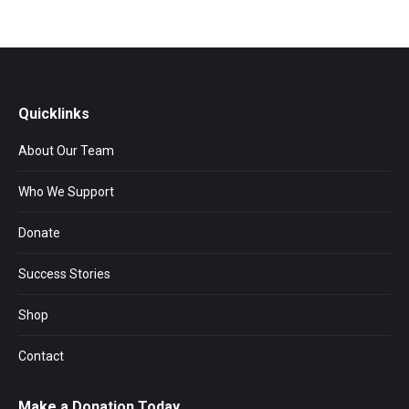
Quicklinks
About Our Team
Who We Support
Donate
Success Stories
Shop
Contact
Make a Donation Today