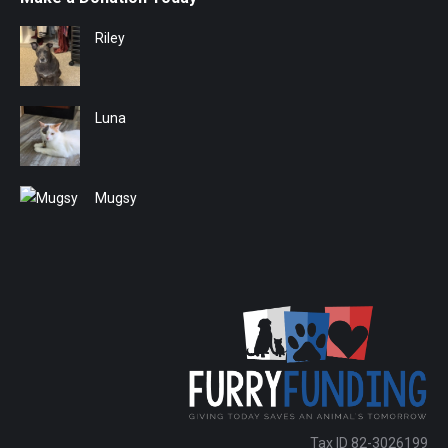
Riley
Luna
Mugsy
Tax ID 82-3026199