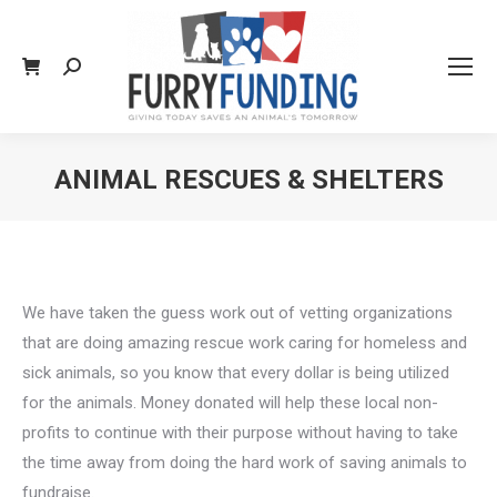
Search:
ANIMAL RESCUES & SHELTERS
You are here:
We have taken the guess work out of vetting organizations
that are doing amazing rescue work caring for homeless and
sick animals, so you know that every dollar is being utilized
for the animals. Money donated will help these local non-
profits to continue with their purpose without having to take
the time away from doing the hard work of saving animals to
fundraise.