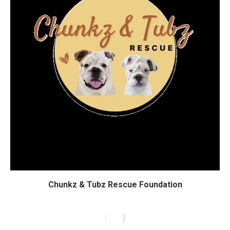
Chunkz & Tubz Rescue Foundation