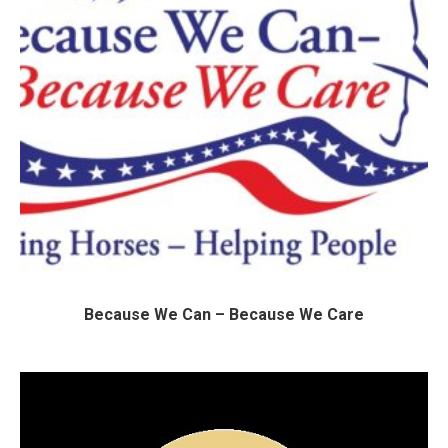
Because We Can – Because We Care