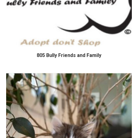
805 Bully Friends and Family