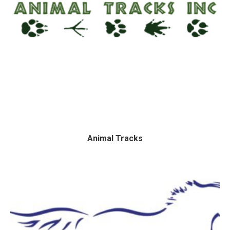
Animal Tracks