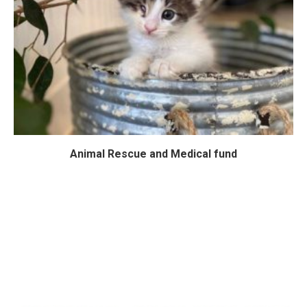
Animal Rescue and Medical fund