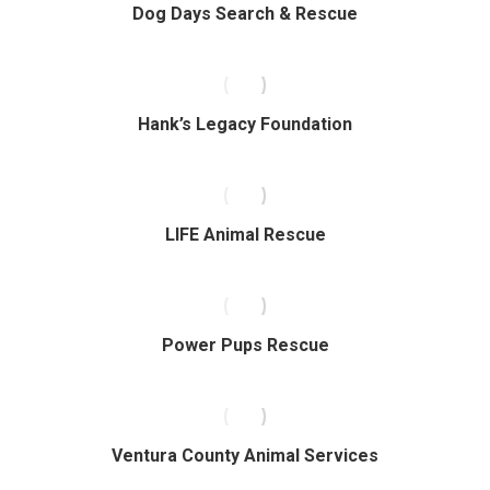
Dog Days Search & Rescue
Hank’s Legacy Foundation
LIFE Animal Rescue
Power Pups Rescue
Ventura County Animal Services