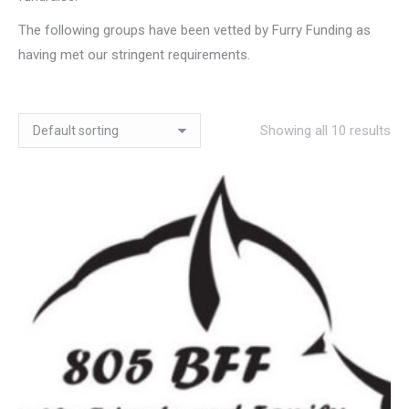
The following groups have been vetted by Furry Funding as
having met our stringent requirements.
Showing all 10 results