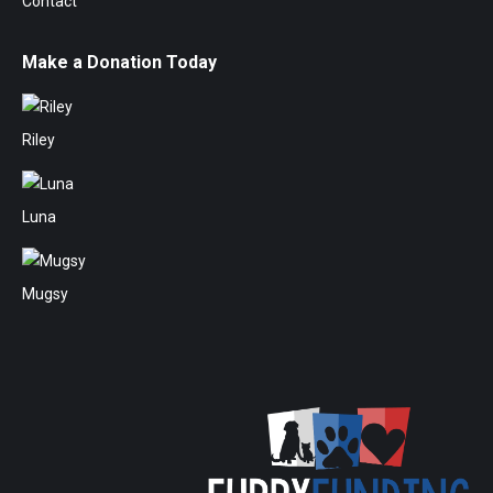
Contact
Make a Donation Today
Riley
Luna
Mugsy