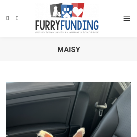
Search:
MAISY