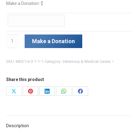
Make a Donation: $
Maisy
Make a Donation
quantity
SKU:
MED1-6-3-1-1-1
Category:
Veterinary & Medical Cases
Share this product
Share
Share
Share
Share
Share
on
on
on
on
on
X
Pinterest
LinkedIn
WhatsApp
Facebook
Description