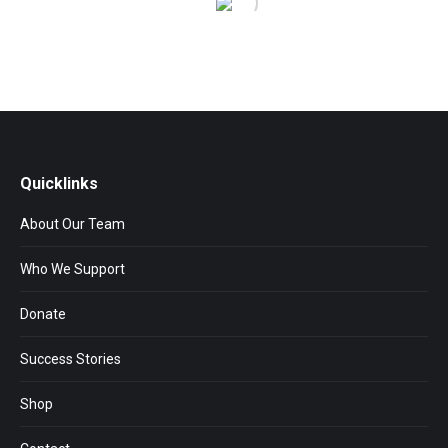
Quicklinks
About Our Team
Who We Support
Donate
Success Stories
Shop