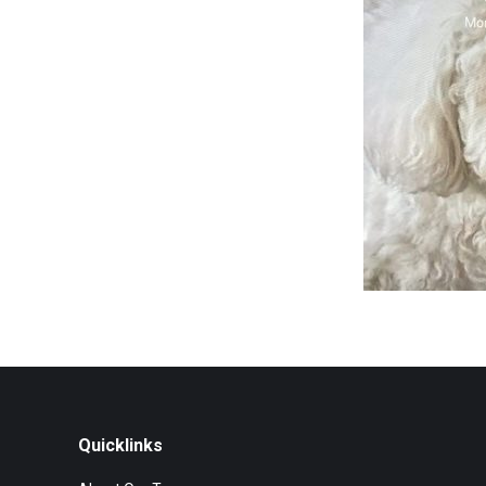
Quicklinks