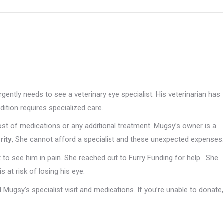
gently needs to see a veterinary eye specialist. His veterinarian has
ition requires specialized care.
cost of medications or any additional treatment. Mugsy’s owner is a
rity
, She cannot afford a specialist and these unexpected expenses
 to see him in pain. She reached out to Furry Funding for help. She
s at risk of losing his eye.
 Mugsy’s specialist visit and medications. If you’re unable to donate,