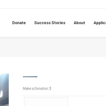
Donate
Success Stories
About
Applic
Donate
Success Stories
About
Applic
Make a Donation: $