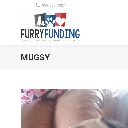
855-777-7007
MUGSY