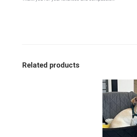
Related products