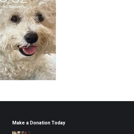
Make a Donation Today