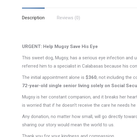
Description
Reviews (0)
URGENT: Help Mugsy Save His Eye
This sweet dog, Mugsy, has a serious eye infection and ur
referred him to a specialist in Calabasas because his cond
The initial appointment alone is
$360
, not including the 
72-year-old single senior living solely on Social Secu
Mugsy is her constant companion, and it breaks her heart
is worried that if he doesn’t receive the care he needs he i
Any donation, no matter how small, will go directly toward
sharing our story would mean the world to us.
Thank you for your kindness and compassion.