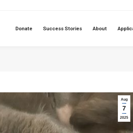
Donate
Success Stories
About
Applic
Donate
Success Stories
About
Applic
Aug
7
2025