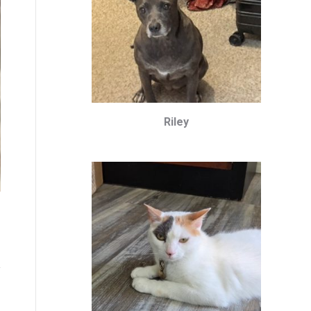
Riley