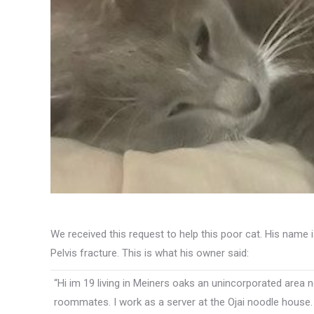
We received this request to help this poor cat. His name i
Pelvis fracture. This is what his owner said:
“Hi im 19 living in Meiners oaks an unincorporated area n
roommates. I work as a server at the Ojai noodle house