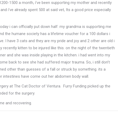
 1200-1500 a month, i’ve been supporting my mother and recently
nd i’ve already spent 500 at said vet, Its a good price especially
oday i can officially put down half. my grandma is supporting me
and the humane society has a lifetime voucher for a 100 dollars i
ve. I have 3 cats and they are my pride and joy and 2 other are old i
 recently k
itten to be injured like this. on the night of the twentieth
nner and she was inside playing in the kitchen. i had went into my
ome back to see she had suffered major trauma. So, i still don’t
d other than guesses of a fall or struck by something. its a
her intestines have come out her abdomen body wall.
rgery at The Cat Doctor of Ventura. Furry Funding picked up the
ded for the surgery.
me and recovering.