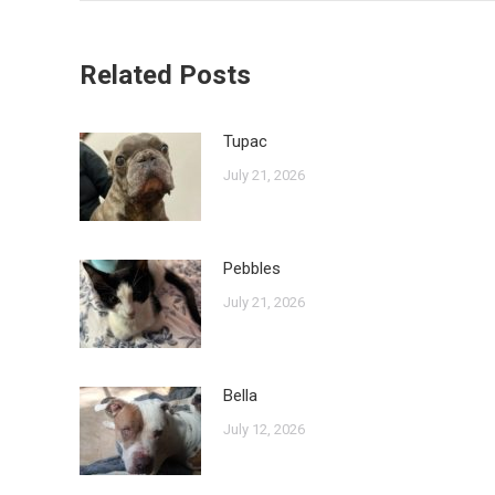
Related Posts
Tupac
July 21, 2026
Pebbles
July 21, 2026
Bella
July 12, 2026