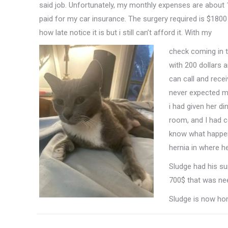
said job. Unfortunately, my monthly expenses are about
paid for my car insurance. The surgery required is $1800 a
how late notice it is but i still can’t afford it. With my
check coming in t
with 200 dollars 
can call and recei
never expected my
i had given her di
room, and I had c
know what happene
hernia in where 
Sludge had his su
700$ that was nee
Sludge is now ho