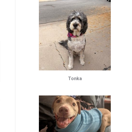
Tonka