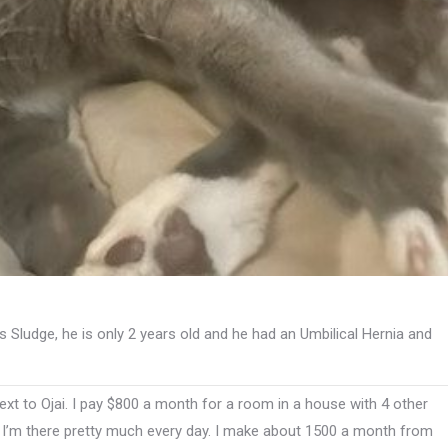
s Sludge, he is only 2 years old and he had an Umbilical Hernia and
ext to Ojai. I pay $800 a month for a room in a house with 4 other
. I’m there pretty much every day. I make about 1500 a month from