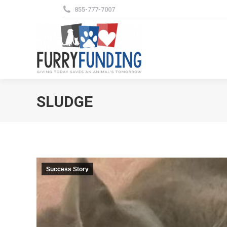
855-777-7007
SLUDGE
Success Story