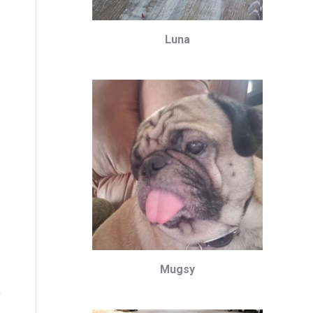
Luna
Mugsy