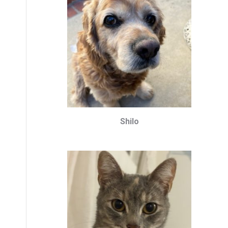
Shilo