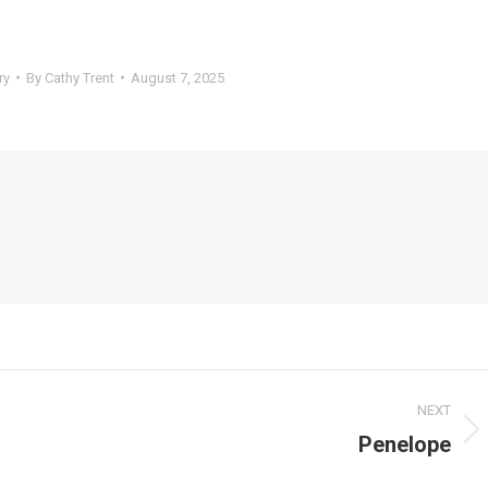
ry
By
Cathy Trent
August 7, 2025
NEXT
Penelope
Next
post: