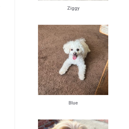
Ziggy
Blue