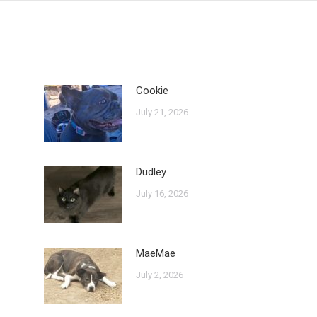
Cookie
July 21, 2026
Dudley
July 16, 2026
MaeMae
July 2, 2026